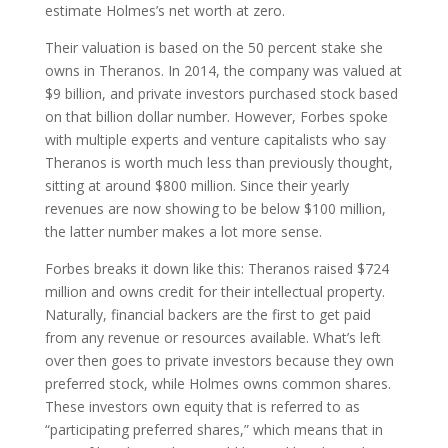
estimate Holmes’s net worth at zero.
Their valuation is based on the 50 percent stake she
owns in Theranos. In 2014, the company was valued at
$9 billion, and private investors purchased stock based
on that billion dollar number. However, Forbes spoke
with multiple experts and venture capitalists who say
Theranos is worth much less than previously thought,
sitting at around $800 million. Since their yearly
revenues are now showing to be below $100 million,
the latter number makes a lot more sense.
Forbes breaks it down like this: Theranos raised $724
million and owns credit for their intellectual property.
Naturally, financial backers are the first to get paid
from any revenue or resources available. What’s left
over then goes to private investors because they own
preferred stock, while Holmes owns common shares.
These investors own equity that is referred to as
“participating preferred shares,” which means that in