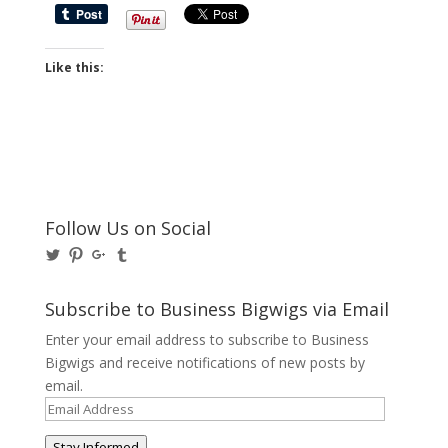
Like this:
Follow Us on Social
View
View
View
View
@BusinessBigwigs’s
businessbigwigs’s
+Businessbigwigs’s
businessbigwigs’s
profile
profile
profile
profile
on
on
on
on
Subscribe to Business Bigwigs via Email
Twitter
Pinterest
Google+
Tumblr
Enter your email address to subscribe to Business
Bigwigs and receive notifications of new posts by
email.
Email
Address
Stay Informed