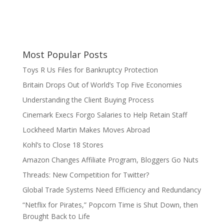
Most Popular Posts
Toys R Us Files for Bankruptcy Protection
Britain Drops Out of World’s Top Five Economies
Understanding the Client Buying Process
Cinemark Execs Forgo Salaries to Help Retain Staff
Lockheed Martin Makes Moves Abroad
Kohl’s to Close 18 Stores
Amazon Changes Affiliate Program, Bloggers Go Nuts
Threads: New Competition for Twitter?
Global Trade Systems Need Efficiency and Redundancy
“Netflix for Pirates,” Popcorn Time is Shut Down, then
Brought Back to Life