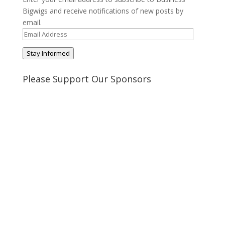
Bigwigs and receive notifications of new posts by
email.
Email
Address
Stay Informed
Please Support Our Sponsors