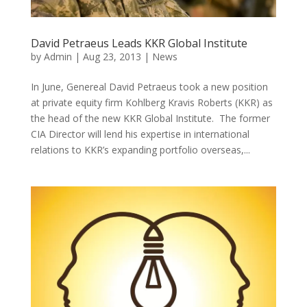
David Petraeus Leads KKR Global Institute
by
Admin
|
Aug 23, 2013
|
News
In June, Genereal David Petraeus took a new position
at private equity firm Kohlberg Kravis Roberts (KKR) as
the head of the new KKR Global Institute. The former
CIA Director will lend his expertise in international
relations to KKR’s expanding portfolio overseas,...