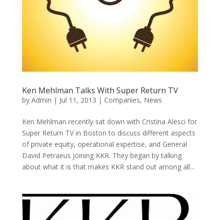
Ken Mehlman Talks With Super Return TV
by
Admin
|
Jul 11, 2013
|
Companies
,
News
Ken Mehlman recently sat down with Cristina Alesci for
Super Return TV in Boston to discuss different aspects
of private equity, operational expertise, and General
David Petraeus joining KKR. They began by talking
about what it is that makes KKR stand out among all...