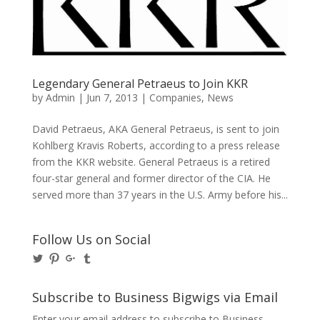
Legendary General Petraeus to Join KKR
by
Admin
|
Jun 7, 2013
|
Companies
,
News
David Petraeus, AKA General Petraeus, is sent to join
Kohlberg Kravis Roberts, according to a press release
from the KKR website. General Petraeus is a retired
four-star general and former director of the CIA. He
served more than 37 years in the U.S. Army before his...
Follow Us on Social
View
View
View
View
@BusinessBigwigs’s
businessbigwigs’s
+Businessbigwigs’s
businessbigwigs’s
profile
profile
profile
profile
on
on
on
on
Subscribe to Business Bigwigs via Email
Twitter
Pinterest
Google+
Tumblr
Enter your email address to subscribe to Business