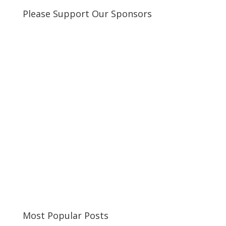
Please Support Our Sponsors
Most Popular Posts