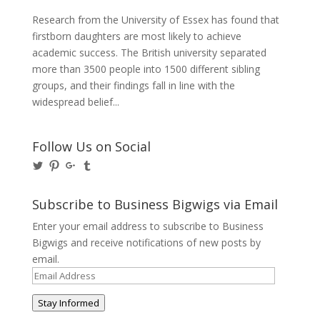
Research from the University of Essex has found that
firstborn daughters are most likely to achieve
academic success. The British university separated
more than 3500 people into 1500 different sibling
groups, and their findings fall in line with the
widespread belief...
Follow Us on Social
View
View
View
View
@BusinessBigwigs’s
businessbigwigs’s
+Businessbigwigs’s
businessbigwigs’s
profile
profile
profile
profile
on
on
on
on
Subscribe to Business Bigwigs via Email
Twitter
Pinterest
Google+
Tumblr
Enter your email address to subscribe to Business
Bigwigs and receive notifications of new posts by
email.
Email
Address
Stay Informed