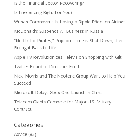
Is the Financial Sector Recovering?
Is Freelancing Right For You?
Wuhan Coronavirus Is Having a Ripple Effect on Airlines
McDonald's Suspends All Business in Russia
“Netflix for Pirates,” Popcorn Time is Shut Down, then
Brought Back to Life
Apple TV Revolutionizes Television Shopping with Gilt
Twitter Board of Directors Fired
Nicki Morris and The Neoteric Group Want to Help You
Succeed
Microsoft Delays Xbox One Launch in China
Telecom Giants Compete for Major U.S. Military
Contract
Categories
Advice
(83)