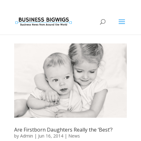
Are Firstborn Daughters Really the ‘Best’?
by
Admin
|
Jun 16, 2014
|
News