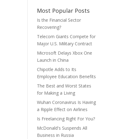
Most Popular Posts
Is the Financial Sector
Recovering?
Telecom Giants Compete for
Major U.S. Military Contract
Microsoft Delays Xbox One
Launch in China
Chipotle Adds to Its
Employee Education Benefits
The Best and Worst States
for Making a Living
Wuhan Coronavirus Is Having
a Ripple Effect on Airlines
Is Freelancing Right For You?
McDonald's Suspends All
Business in Russia