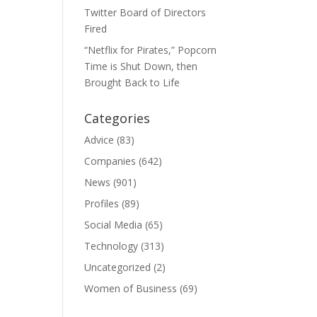
Twitter Board of Directors
Fired
“Netflix for Pirates,” Popcorn
Time is Shut Down, then
Brought Back to Life
Categories
Advice
(83)
Companies
(642)
News
(901)
Profiles
(89)
Social Media
(65)
Technology
(313)
Uncategorized
(2)
Women of Business
(69)