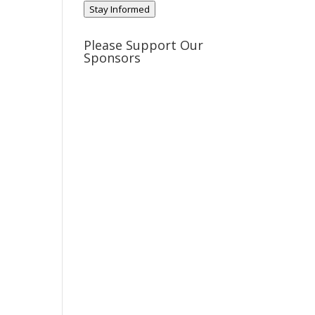
Stay Informed
Please Support Our
Sponsors