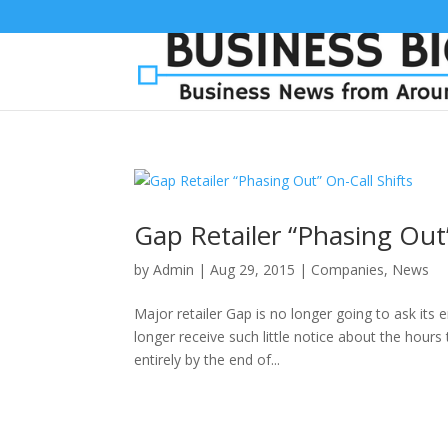
Gap Retailer “Phasing Out”
by
Admin
|
Aug 29, 2015
|
Companies
,
News
Major retailer Gap is no longer going to ask its
longer receive such little notice about the hour
entirely by the end of...