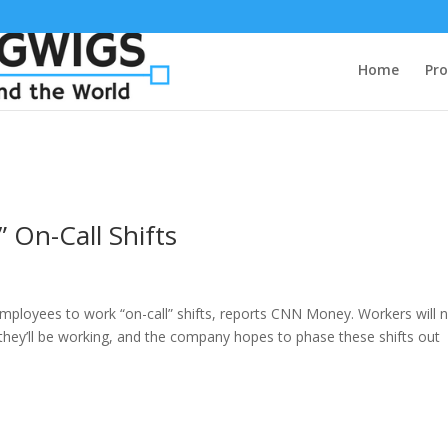
Home
Pro
 On-Call Shifts
 employees to work “on-call” shifts, reports CNN Money. Workers will 
s they’ll be working, and the company hopes to phase these shifts out