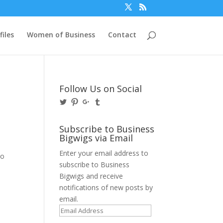
files
Women of Business
Contact
Follow Us on Social
View
View
View
View
@BusinessBigwigs’s
businessbigwigs’s
+Businessbigwigs’s
businessbigwigs’s
profile
profile
profile
profile
on
on
on
on
Subscribe to Business
Twitter
Pinterest
Google+
Tumblr
Bigwigs via Email
Enter your email address to
no
subscribe to Business
Bigwigs and receive
notifications of new posts by
email.
Email
Address