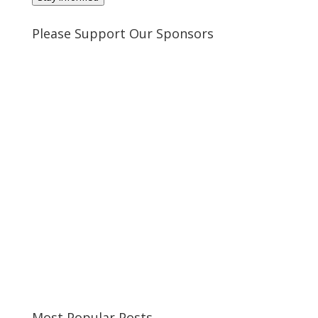
Please Support Our Sponsors
Most Popular Posts