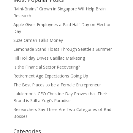
“Mini-Brains” Grown in Singapore Will Help Brain
Research
Apple Gives Employees a Paid Half-Day on Election
Day
Suze Orman Talks Money
Lemonade Stand Floats Through Seattle's Summer
Hill Holliday Drives Cadillac Marketing
Is the Financial Sector Recovering?
Retirement Age Expectations Going Up
The Best Places to be a Female Entrepreneur
Lululemon's CEO Christine Day Proves that Their
Brand is Still a Yogi's Paradise
Researchers Say There Are Two Categories of Bad
Bosses
Categories