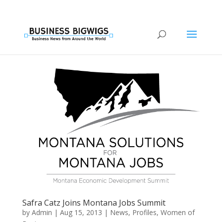
Safra Catz Joins Montana Jobs Summit
by
Admin
|
Aug 15, 2013
|
News
,
Profiles
,
Women of