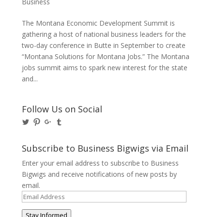
Business
The Montana Economic Development Summit is
gathering a host of national business leaders for the
two-day conference in Butte in September to create
“Montana Solutions for Montana Jobs.” The Montana
jobs summit aims to spark new interest for the state
and...
Follow Us on Social
View
View
View
View
@BusinessBigwigs’s
businessbigwigs’s
+Businessbigwigs’s
businessbigwigs’s
profile
profile
profile
profile
on
on
on
on
Subscribe to Business Bigwigs via Email
Twitter
Pinterest
Google+
Tumblr
Enter your email address to subscribe to Business
Bigwigs and receive notifications of new posts by
email.
Email
Address
Stay Informed