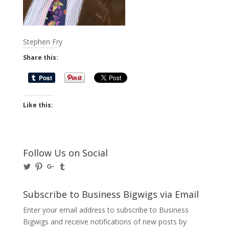
Stephen Fry
Share this:
Like this:
Follow Us on Social
View
View
View
View
@BusinessBigwigs’s
businessbigwigs’s
+Businessbigwigs’s
businessbigwigs’s
profile
profile
profile
profile
on
on
on
on
Subscribe to Business Bigwigs via Email
Twitter
Pinterest
Google+
Tumblr
Enter your email address to subscribe to Business
Bigwigs and receive notifications of new posts by