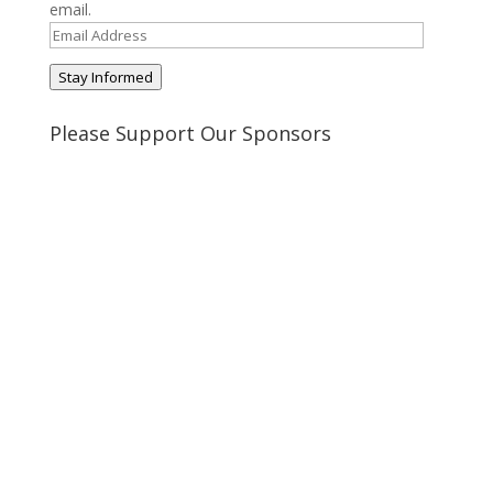
email.
Email
Address
Stay Informed
Please Support Our Sponsors