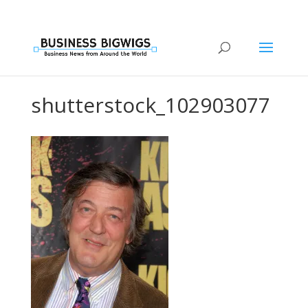
shutterstock_102903077