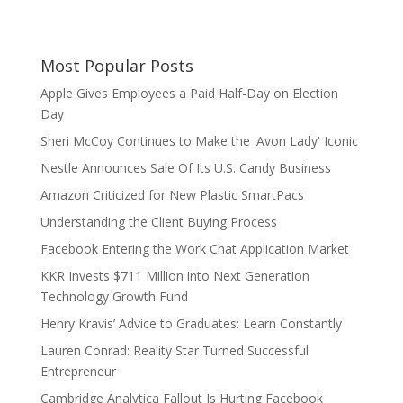
Most Popular Posts
Apple Gives Employees a Paid Half-Day on Election
Day
Sheri McCoy Continues to Make the 'Avon Lady' Iconic
Nestle Announces Sale Of Its U.S. Candy Business
Amazon Criticized for New Plastic SmartPacs
Understanding the Client Buying Process
Facebook Entering the Work Chat Application Market
KKR Invests $711 Million into Next Generation
Technology Growth Fund
Henry Kravis’ Advice to Graduates: Learn Constantly
Lauren Conrad: Reality Star Turned Successful
Entrepreneur
Cambridge Analytica Fallout Is Hurting Facebook