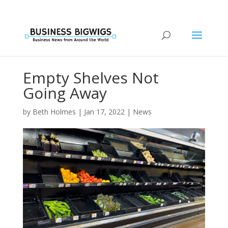
Empty Shelves Not
Going Away
by
Beth Holmes
|
Jan 17, 2022
|
News