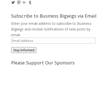
View
View
View
View
@BusinessBigwigs’s
businessbigwigs’s
+Businessbigwigs’s
businessbigwigs’s
profile
profile
profile
profile
on
on
on
on
Subscribe to Business Bigwigs via Email
Twitter
Pinterest
Google+
Tumblr
Enter your email address to subscribe to Business
Bigwigs and receive notifications of new posts by
email.
Email
Address
Stay Informed
Please Support Our Sponsors