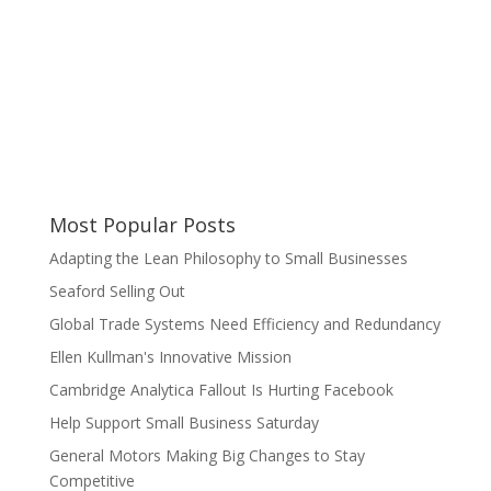
Most Popular Posts
Adapting the Lean Philosophy to Small Businesses
Seaford Selling Out
Global Trade Systems Need Efficiency and Redundancy
Ellen Kullman's Innovative Mission
Cambridge Analytica Fallout Is Hurting Facebook
Help Support Small Business Saturday
General Motors Making Big Changes to Stay
Competitive