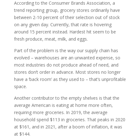
According to the Consumer Brands Association, a
trend reporting group, grocery stores ordinarily have
between 2-10 percent of their selection out of stock
on any given day. Currently, that rate is hovering
around 15 percent instead. Hardest hit seem to be
fresh produce, meat, milk, and eggs.
Part of the problem is the way our supply chain has
evolved – warehouses are an unwanted expense, so
most industries do not produce ahead of need, and
stores don’t order in advance. Most stores no longer
have a ‘back room’ as they used to – that’s unprofitable
space.
Another contributor to the empty shelves is that the
average American is eating at home more often,
requiring more groceries. In 2019, the average
household spend $113 in groceries. That peaks in 2020
at $161, and in 2021, after a boom of inflation, it was
at $144.