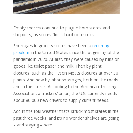
Empty shelves continue to plague both stores and
shoppers, as stores find it hard to restock.
Shortages in grocery stores have been a
recurring
problem
in the United States since the beginning of the
pandemic in 2020. At first, they were caused by runs on
goods like toilet paper and milk. Then by plant
closures, such as the Tyson Meats closures at over 30
plants. And now by labor shortages, both on the roads
and in the stores. According to the American Trucking
Association, a truckers’ union, the U.S. currently needs
about 80,000 new drivers to supply current needs.
Add in the foul weather that’s struck most states in the
past three weeks, and it’s no wonder shelves are going
– and staying – bare.