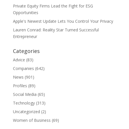
Private Equity Firms Lead the Fight for ESG
Opportunities
Apple's Newest Update Lets You Control Your Privacy
Lauren Conrad: Reality Star Turned Successful
Entrepreneur
Categories
Advice
(83)
Companies
(642)
News
(901)
Profiles
(89)
Social Media
(65)
Technology
(313)
Uncategorized
(2)
Women of Business
(69)