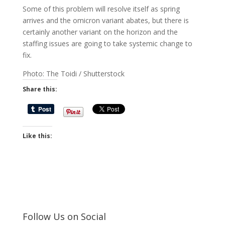
Some of this problem will resolve itself as spring
arrives and the omicron variant abates, but there is
certainly another variant on the horizon and the
staffing issues are going to take systemic change to
fix.
Photo: The Toidi / Shutterstock
Share this:
Like this:
Follow Us on Social