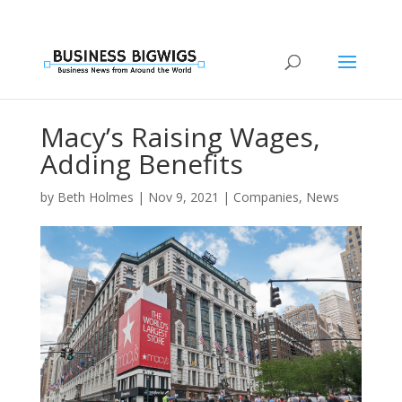
Macy’s Raising Wages,
Adding Benefits
by
Beth Holmes
|
Nov 9, 2021
|
Companies
,
News