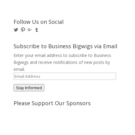
Follow Us on Social
View
View
View
View
@BusinessBigwigs’s
businessbigwigs’s
+Businessbigwigs’s
businessbigwigs’s
profile
profile
profile
profile
on
on
on
on
Subscribe to Business Bigwigs via Email
Twitter
Pinterest
Google+
Tumblr
Enter your email address to subscribe to Business
Bigwigs and receive notifications of new posts by
email.
Email
Address
Stay Informed
Please Support Our Sponsors