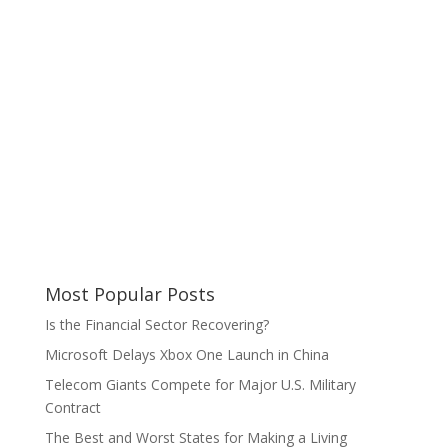
Most Popular Posts
Is the Financial Sector Recovering?
Microsoft Delays Xbox One Launch in China
Telecom Giants Compete for Major U.S. Military
Contract
The Best and Worst States for Making a Living