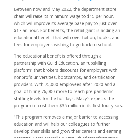
Between now and May 2022, the department store
chain will raise its minimum wage to $15 per hour,
which will improve its average base pay to just over
$17 an hour. For benefits, the retail giant is adding an
educational benefit that will cover tuition, books, and
fees for employees wishing to go back to school.
The educational benefit is offered through a
partnership with Guild Education, an “upskilling
platform” that brokers discounts for employers with
nonprofit universities, bootcamps, and certification
providers. With 75,000 employees after 2020 and a
goal of hiring 76,000 more to reach pre-pandemic
staffing levels for the holidays, Macy’s expects the
program to cost them $35 million in its first four years.
“This program removes a major barrier to accessing
education and will help our colleagues to further
develop their skills and grow their careers and earning