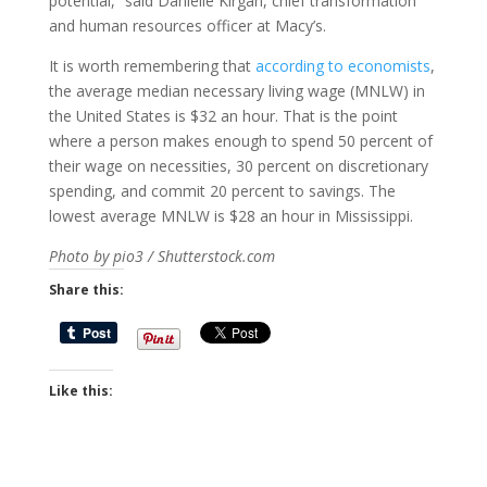
potential,” said Danielle Kirgan, chief transformation
and human resources officer at Macy’s.
It is worth remembering that
according to economists
,
the average median necessary living wage (MNLW) in
the United States is $32 an hour. That is the point
where a person makes enough to spend 50 percent of
their wage on necessities, 30 percent on discretionary
spending, and commit 20 percent to savings. The
lowest average MNLW is $28 an hour in Mississippi.
Photo by pio3 / Shutterstock.com
Share this:
Like this: