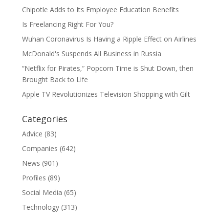
Chipotle Adds to Its Employee Education Benefits
Is Freelancing Right For You?
Wuhan Coronavirus Is Having a Ripple Effect on Airlines
McDonald's Suspends All Business in Russia
“Netflix for Pirates,” Popcorn Time is Shut Down, then
Brought Back to Life
Apple TV Revolutionizes Television Shopping with Gilt
Categories
Advice
(83)
Companies
(642)
News
(901)
Profiles
(89)
Social Media
(65)
Technology
(313)