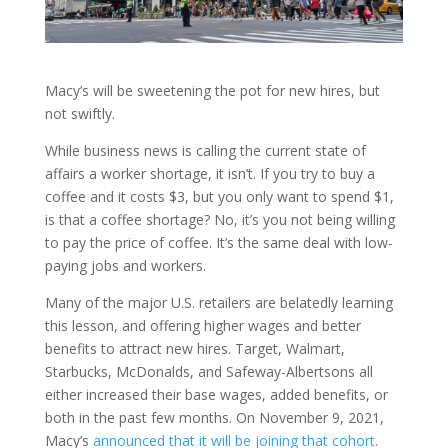
Macy’s will be sweetening the pot for new hires, but
not swiftly.
While business news is calling the current state of
affairs a worker shortage, it isn’t. If you try to buy a
coffee and it costs $3, but you only want to spend $1,
is that a coffee shortage? No, it’s you not being willing
to pay the price of coffee. It’s the same deal with low-
paying jobs and workers.
Many of the major U.S. retailers are belatedly learning
this lesson, and offering higher wages and better
benefits to attract new hires. Target, Walmart,
Starbucks, McDonalds, and Safeway-Albertsons all
either increased their base wages, added benefits, or
both in the past few months. On November 9, 2021,
Macy’s
announced that it will be joining that cohort
.