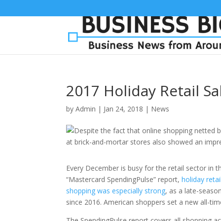
2017 Holiday Retail S
by
Admin
|
Jan 24, 2018
|
News
Every December is busy for the retail sector in t
“Mastercard SpendingPulse” report,
holiday reta
shopping was especially strong
, as a late-seaso
since 2016. American shoppers set a new all-time 
The SpendingPulse report covers all shopping act