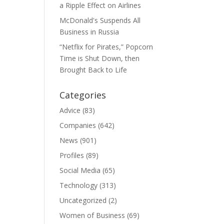
a Ripple Effect on Airlines
McDonald's Suspends All
Business in Russia
“Netflix for Pirates,” Popcorn
Time is Shut Down, then
Brought Back to Life
Categories
Advice
(83)
Companies
(642)
News
(901)
Profiles
(89)
Social Media
(65)
Technology
(313)
Uncategorized
(2)
Women of Business
(69)