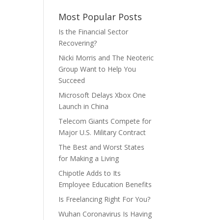
Most Popular Posts
Is the Financial Sector
Recovering?
Nicki Morris and The Neoteric
Group Want to Help You
Succeed
Microsoft Delays Xbox One
Launch in China
Telecom Giants Compete for
Major U.S. Military Contract
The Best and Worst States
for Making a Living
Chipotle Adds to Its
Employee Education Benefits
Is Freelancing Right For You?
Wuhan Coronavirus Is Having