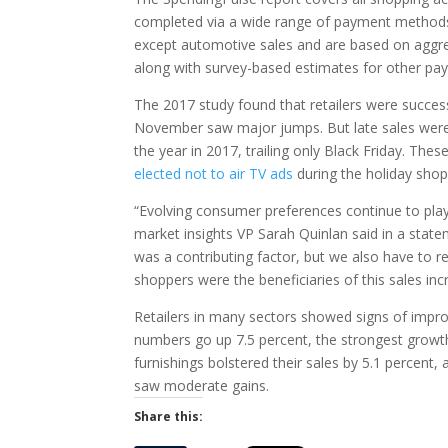
completed via a wide range of payment methods–c
except automotive sales and are based on aggr
along with survey-based estimates for other pay
The 2017 study found that retailers were success
November saw major jumps. But late sales were
the year in 2017, trailing only Black Friday. Th
elected not to air TV ads
during the holiday sho
“Evolving consumer preferences continue to play o
market insights VP Sarah Quinlan said in a statem
was a contributing factor, but we also have to r
shoppers were the beneficiaries of this sales inc
Retailers in many sectors showed signs of improv
numbers go up 7.5 percent, the strongest growth
furnishings bolstered their sales by 5.1 percen
saw moderate gains.
Share this: