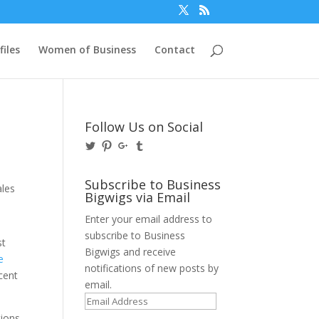
files
Women of Business
Contact
Follow Us on Social
View
View
View
View
@BusinessBigwigs’s
businessbigwigs’s
+Businessbigwigs’s
businessbigwigs’s
profile
profile
profile
profile
on
on
on
on
Subscribe to Business
Twitter
Pinterest
Google+
Tumblr
Bigwigs via Email
Enter your email address to
subscribe to Business
st
Bigwigs and receive
e
notifications of new posts by
rcent
email.
Email
Address
tions