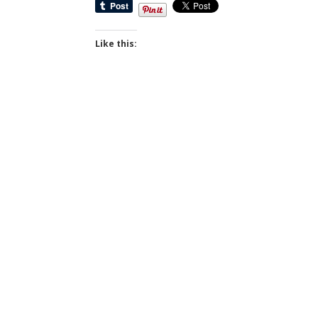
Like this: