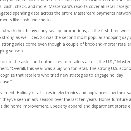
ash, check, and more. Mastercard’s reports cover all retail categor
egated spending data across the entire Mastercard payments networ
ments like cash and checks.
ful with their heavy early-season promotions, as the first three week
 strong as well. Dec. 23 was the second most popular shopping day 
ese strong sales come even though a couple of brick-and-mortar retaile
pping season.
ut in the aisles and online sites of retailers across the U.S.,” Maste
ent. “Overall, this year was a big win for retail. The strong U.S. eco
ecognize that retailers who tried new strategies to engage holiday
rease.”
ement. Holiday retail sales in electronics and appliances saw their s
 they’ve seen in any season over the last ten years. Home furniture 
t, as did home improvement. Specialty apparel and department stores 