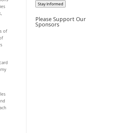
Stay Informed
ies
k,
Please Support Our
Sponsors
s of
of
rs
rcard
nomy
ales
and
each