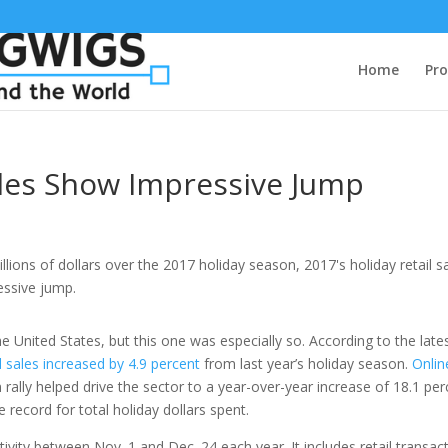
Home
Pro
ales Show Impressive Jump
he United States, but this one was especially so. According to the late
il sales increased by 4.9 percent
from last year’s holiday season.
Onlin
n rally helped drive the sector to a year-over-year increase of 18.1 pe
record for total holiday dollars spent.
ivity between Nov. 1 and Dec. 24 each year. It includes retail transac