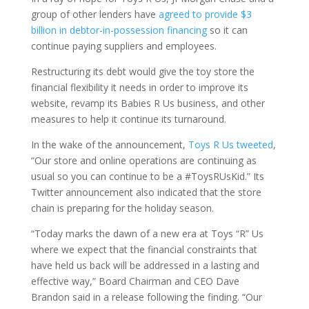
group of other lenders have
agreed to provide $3
billion in debtor-in-possession financing
so it can
continue paying suppliers and employees.
Restructuring its debt would give the toy store the
financial flexibility it needs in order to improve its
website, revamp its Babies R Us business, and other
measures to help it continue its turnaround.
In the wake of the announcement,
Toys R Us tweeted
,
“Our store and online operations are continuing as
usual so you can continue to be a #ToysRUsKid.” Its
Twitter announcement also indicated that the store
chain is preparing for the holiday season.
“Today marks the dawn of a new era at Toys “R” Us
where we expect that the financial constraints that
have held us back will be addressed in a lasting and
effective way,” Board Chairman and CEO Dave
Brandon said in a release following the finding. “Our