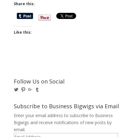
Share this:
Like this:
Follow Us on Social
View
View
View
View
@BusinessBigwigs’s
businessbigwigs’s
+Businessbigwigs’s
businessbigwigs’s
profile
profile
profile
profile
on
on
on
on
Subscribe to Business Bigwigs via Email
Twitter
Pinterest
Google+
Tumblr
Enter your email address to subscribe to Business
Bigwigs and receive notifications of new posts by
email.
Email