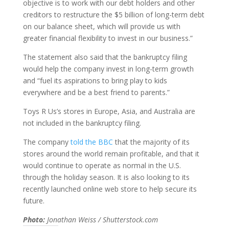
objective is to work with our debt holders and other
creditors to restructure the $5 billion of long-term debt
on our balance sheet, which will provide us with
greater financial flexibility to invest in our business.”
The statement also said that the bankruptcy filing
would help the company invest in long-term growth
and “fuel its aspirations to bring play to kids
everywhere and be a best friend to parents.”
Toys R Us’s stores in Europe, Asia, and Australia are
not included in the bankruptcy filing.
The company
told the BBC
that the majority of its
stores around the world remain profitable, and that it
would continue to operate as normal in the U.S.
through the holiday season. It is also looking to its
recently launched online web store to help secure its
future.
Photo:
Jonathan Weiss / Shutterstock.com