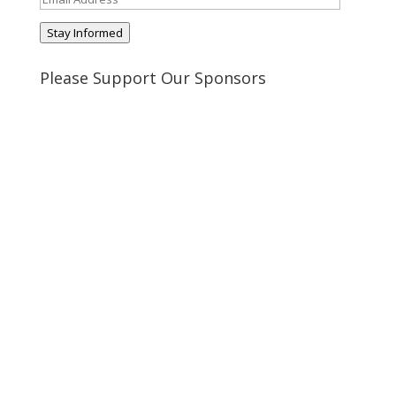
Address
Stay Informed
Please Support Our Sponsors