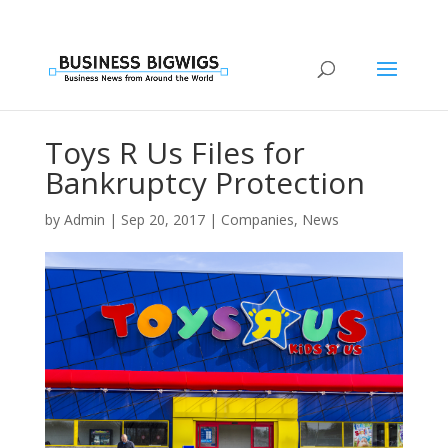
Toys R Us Files for
Bankruptcy Protection
by
Admin
|
Sep 20, 2017
|
Companies
,
News