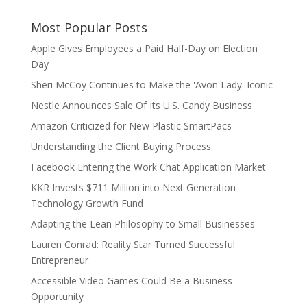
Most Popular Posts
Apple Gives Employees a Paid Half-Day on Election
Day
Sheri McCoy Continues to Make the 'Avon Lady' Iconic
Nestle Announces Sale Of Its U.S. Candy Business
Amazon Criticized for New Plastic SmartPacs
Understanding the Client Buying Process
Facebook Entering the Work Chat Application Market
KKR Invests $711 Million into Next Generation
Technology Growth Fund
Adapting the Lean Philosophy to Small Businesses
Lauren Conrad: Reality Star Turned Successful
Entrepreneur
Accessible Video Games Could Be a Business
Opportunity