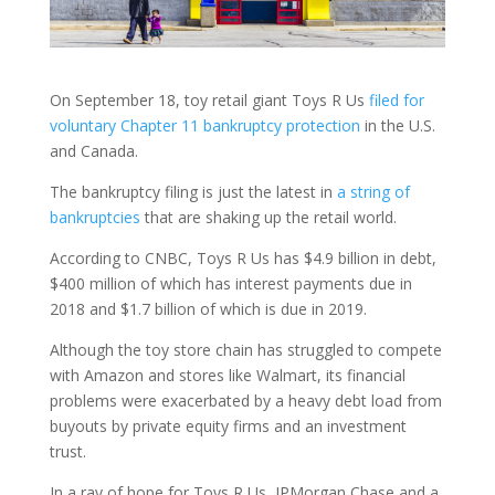
On September 18, toy retail giant Toys R Us
filed for
voluntary Chapter 11 bankruptcy protection
in the U.S.
and Canada.
The bankruptcy filing is just the latest in
a string of
bankruptcies
that are shaking up the retail world.
According to CNBC, Toys R Us has $4.9 billion in debt,
$400 million of which has interest payments due in
2018 and $1.7 billion of which is due in 2019.
Although the toy store chain has struggled to compete
with Amazon and stores like Walmart, its financial
problems were exacerbated by a heavy debt load from
buyouts by private equity firms and an investment
trust.
In a ray of hope for Toys R Us, JPMorgan Chase and a