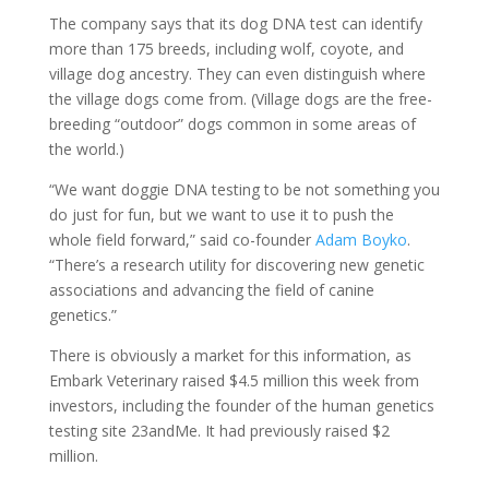
The company says that its dog DNA test can identify
more than 175 breeds, including wolf, coyote, and
village dog ancestry. They can even distinguish where
the village dogs come from. (Village dogs are the free-
breeding “outdoor” dogs common in some areas of
the world.)
“We want doggie DNA testing to be not something you
do just for fun, but we want to use it to push the
whole field forward,” said co-founder
Adam Boyko
.
“There’s a research utility for discovering new genetic
associations and advancing the field of canine
genetics.”
There is obviously a market for this information, as
Embark Veterinary raised $4.5 million this week from
investors, including the founder of the human genetics
testing site 23andMe. It had previously raised $2
million.