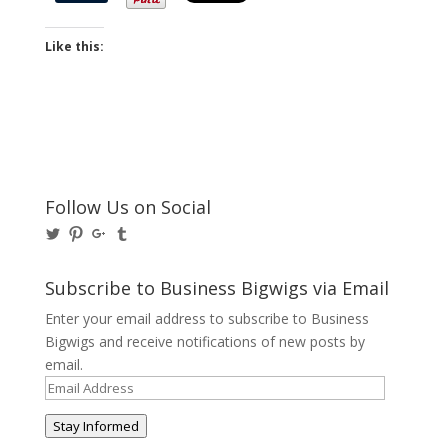
Like this:
Follow Us on Social
View
View
View
View
@BusinessBigwigs’s
businessbigwigs’s
+Businessbigwigs’s
businessbigwigs’s
profile
profile
profile
profile
on
on
on
on
Subscribe to Business Bigwigs via Email
Twitter
Pinterest
Google+
Tumblr
Enter your email address to subscribe to Business
Bigwigs and receive notifications of new posts by
email.
Email
Address
Stay Informed