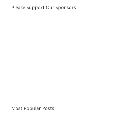
Please Support Our Sponsors
Most Popular Posts