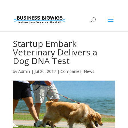
Startup Embark
Veterinary Delivers a
Dog DNA Test
by
Admin
|
Jul 26, 2017
|
Companies
,
News