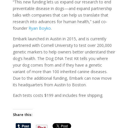
“This new funding lets us expand our research to end
preventable disease in dogs—and expand partnership
talks with companies that can help us translate that
research into advances for human health,” said co-
founder
Ryan Boyko
.
Embark launched in Austin in 2015, and is currently
partnered with Cornell University to test over 200,000
genetic markers to help owners better understand their
dog’s health. The Dog DNA Test Kit tells you where
your dog comes from and if they have a genetic
variant of more than 100 inherited canine diseases.
Due to the additional funding, Embark can now move
its headquarters from Austin to Boston.
Each tests costs $199 and includes free shipping.
Share this: