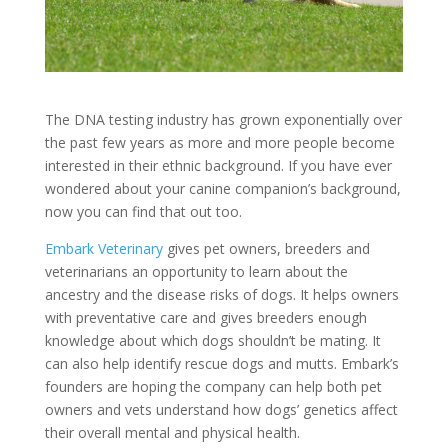
The DNA testing industry has grown exponentially over
the past few years as more and more people become
interested in their ethnic background. If you have ever
wondered about your canine companion’s background,
now you can find that out too.
Embark Veterinary
gives pet owners, breeders and
veterinarians an opportunity to learn about the
ancestry and the disease risks of dogs. It helps owners
with preventative care and gives breeders enough
knowledge about which dogs shouldn’t be mating. It
can also help identify rescue dogs and mutts. Embark’s
founders are hoping the company can help both pet
owners and vets understand how dogs’ genetics affect
their overall mental and physical health.