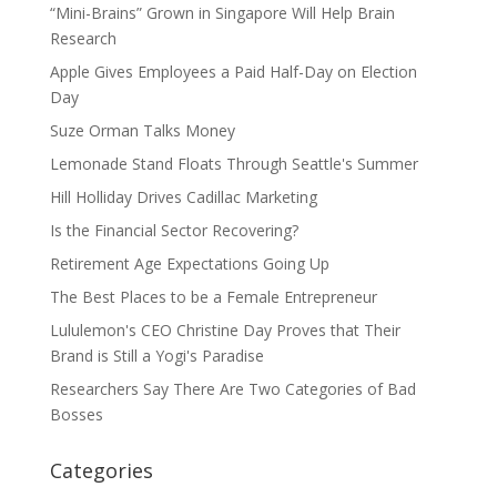
“Mini-Brains” Grown in Singapore Will Help Brain
Research
Apple Gives Employees a Paid Half-Day on Election
Day
Suze Orman Talks Money
Lemonade Stand Floats Through Seattle's Summer
Hill Holliday Drives Cadillac Marketing
Is the Financial Sector Recovering?
Retirement Age Expectations Going Up
The Best Places to be a Female Entrepreneur
Lululemon's CEO Christine Day Proves that Their
Brand is Still a Yogi's Paradise
Researchers Say There Are Two Categories of Bad
Bosses
Categories