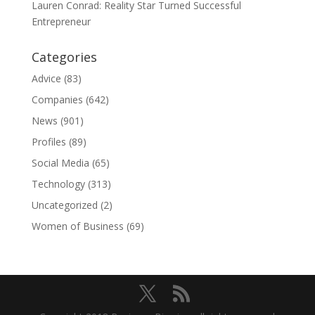
Lauren Conrad: Reality Star Turned Successful
Entrepreneur
Categories
Advice
(83)
Companies
(642)
News
(901)
Profiles
(89)
Social Media
(65)
Technology
(313)
Uncategorized
(2)
Women of Business
(69)