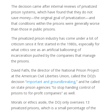
The decision came after internal reviews of privatized
prison systems, which have found that they do not
save money—the original goal of privatization—and
that conditions within the prisons were generally worse
than those in public prisons.
The privatized prison industry has come under a lot of
criticism since it first started in the 1980s, especially for
what critics see as an artificial ballooning of
incarceration pushed by the companies that manage
the prisons.
David Fathi, the director of the National Prison Project
at the American Civil Liberties Union, called the DOJ’s
decision “
important and groundbreaking
,” and he called
on state prison agencies “to stop handing control of
prisons to for-profit companies” as well.
Morals or ethics aside, the DOJ only oversees 13
privatized prisons, which is a small percentage of the