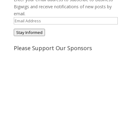
Bigwigs and receive notifications of new posts by
email.
Email
Address
Stay Informed
Please Support Our Sponsors