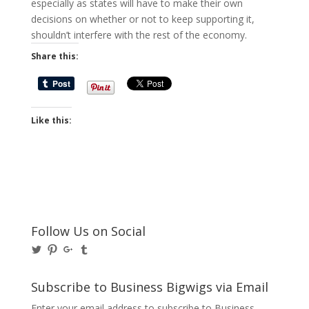
especially as states will have to make their own
decisions on whether or not to keep supporting it,
shouldn’t interfere with the rest of the economy.
Share this:
Like this:
Follow Us on Social
View
View
View
View
@BusinessBigwigs’s
businessbigwigs’s
+Businessbigwigs’s
businessbigwigs’s
profile
profile
profile
profile
on
on
on
on
Subscribe to Business Bigwigs via Email
Twitter
Pinterest
Google+
Tumblr
Enter your email address to subscribe to Business