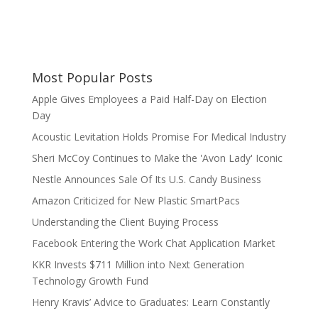
Most Popular Posts
Apple Gives Employees a Paid Half-Day on Election
Day
Acoustic Levitation Holds Promise For Medical Industry
Sheri McCoy Continues to Make the 'Avon Lady' Iconic
Nestle Announces Sale Of Its U.S. Candy Business
Amazon Criticized for New Plastic SmartPacs
Understanding the Client Buying Process
Facebook Entering the Work Chat Application Market
KKR Invests $711 Million into Next Generation
Technology Growth Fund
Henry Kravis’ Advice to Graduates: Learn Constantly