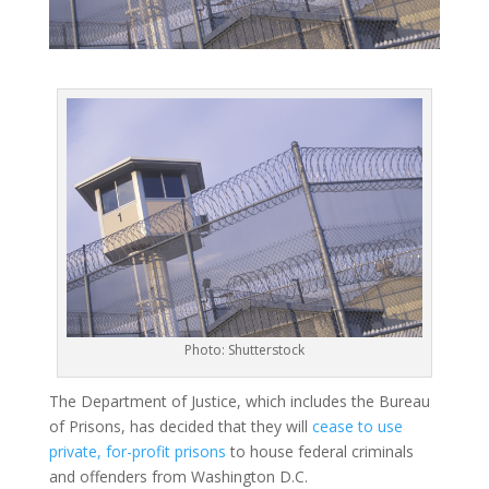
Photo: Shutterstock
The Department of Justice, which includes the Bureau
of Prisons, has decided that they will
cease to use
private, for-profit prisons
to house federal criminals
and offenders from Washington D.C.