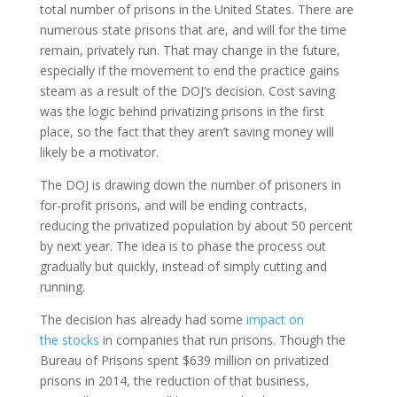
total number of prisons in the United States. There are
numerous state prisons that are, and will for the time
remain, privately run. That may change in the future,
especially if the movement to end the practice gains
steam as a result of the DOJ’s decision. Cost saving
was the logic behind privatizing prisons in the first
place, so the fact that they aren’t saving money will
likely be a motivator.
The DOJ is drawing down the number of prisoners in
for-profit prisons, and will be ending contracts,
reducing the privatized population by about 50 percent
by next year. The idea is to phase the process out
gradually but quickly, instead of simply cutting and
running.
The decision has already had some
impact on
the stocks
in companies that run prisons. Though the
Bureau of Prisons spent $639 million on privatized
prisons in 2014, the reduction of that business,