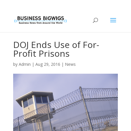
DOJ Ends Use of For-
Profit Prisons
by
Admin
|
Aug 29, 2016
|
News