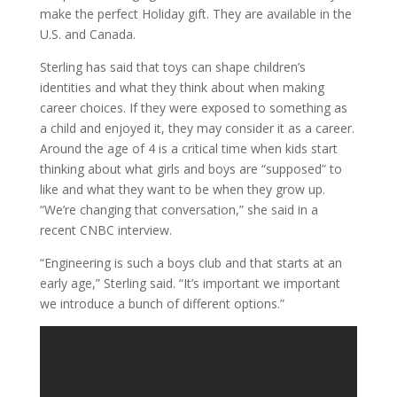
make the perfect Holiday gift. They are available in the
U.S. and Canada.
Sterling has said that toys can shape children’s
identities and what they think about when making
career choices. If they were exposed to something as
a child and enjoyed it, they may consider it as a career.
Around the age of 4 is a critical time when kids start
thinking about what girls and boys are “supposed” to
like and what they want to be when they grow up.
“We’re changing that conversation,” she said in a
recent CNBC interview.
“Engineering is such a boys club and that starts at an
early age,” Sterling said. “It’s important we important
we introduce a bunch of different options.”