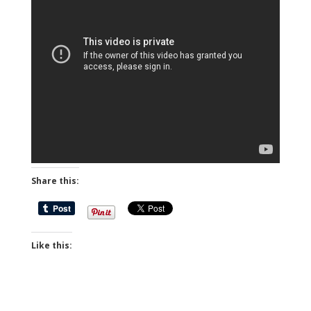
Share this:
Like this: