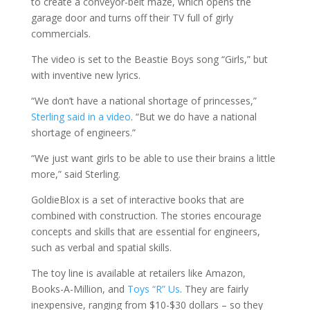
to create a conveyor-belt maze, which opens the
garage door and turns off their TV full of girly
commercials.
The video is set to the Beastie Boys song “Girls,” but
with inventive new lyrics.
“We don’t have a national shortage of princesses,”
Sterling said in a video
. “But we do have a national
shortage of engineers.”
“We just want girls to be able to use their brains a little
more,” said Sterling.
GoldieBlox is a set of interactive books that are
combined with construction. The stories encourage
concepts and skills that are essential for engineers,
such as verbal and spatial skills.
The toy line is available at retailers like Amazon,
Books-A-Million, and
Toys “R” Us
. They are fairly
inexpensive, ranging from $10-$30 dollars – so they