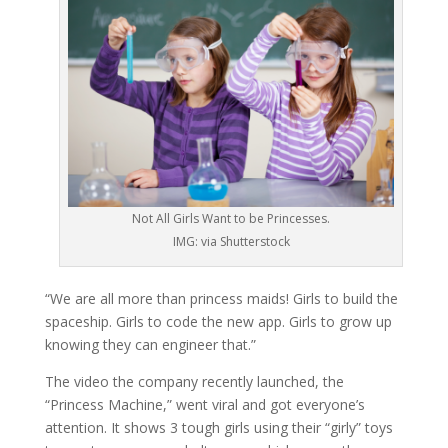
Not All Girls Want to be Princesses.
IMG: via Shutterstock
“We are all more than princess maids! Girls to build the
spaceship. Girls to code the new app. Girls to grow up
knowing they can engineer that.”
The video the company recently launched, the
“Princess Machine,” went viral and got everyone’s
attention. It shows 3 tough girls using their “girly” toys