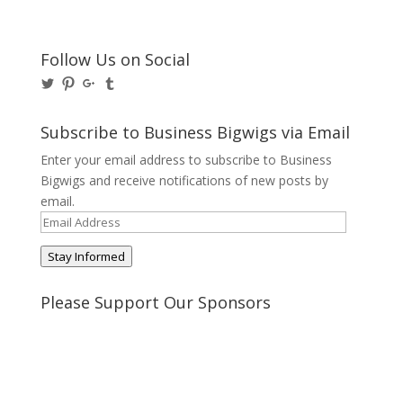
Follow Us on Social
View
View
View
View
@BusinessBigwigs’s
businessbigwigs’s
+Businessbigwigs’s
businessbigwigs’s
profile
profile
profile
profile
on
on
on
on
Subscribe to Business Bigwigs via Email
Twitter
Pinterest
Google+
Tumblr
Enter your email address to subscribe to Business
Bigwigs and receive notifications of new posts by
email.
Email
Address
Stay Informed
Please Support Our Sponsors