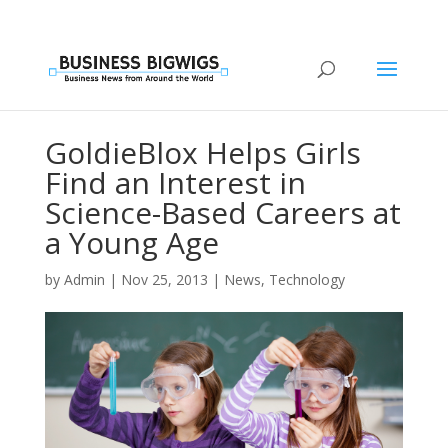
GoldieBlox Helps Girls
Find an Interest in
Science-Based Careers at
a Young Age
by
Admin
|
Nov 25, 2013
|
News
,
Technology