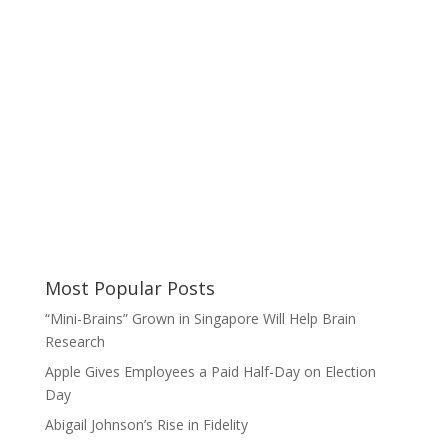
Most Popular Posts
“Mini-Brains” Grown in Singapore Will Help Brain
Research
Apple Gives Employees a Paid Half-Day on Election
Day
Abigail Johnson’s Rise in Fidelity