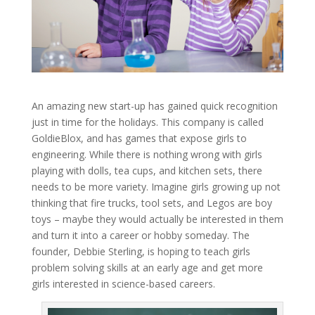
An amazing new start-up has gained quick recognition
just in time for the holidays. This company is called
GoldieBlox, and has games that expose girls to
engineering. While there is nothing wrong with girls
playing with dolls, tea cups, and kitchen sets, there
needs to be more variety. Imagine girls growing up not
thinking that fire trucks, tool sets, and Legos are boy
toys – maybe they would actually be interested in them
and turn it into a career or hobby someday. The
founder, Debbie Sterling, is hoping to teach girls
problem solving skills at an early age and get more
girls interested in science-based careers.