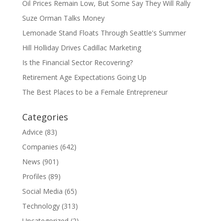
Oil Prices Remain Low, But Some Say They Will Rally
Suze Orman Talks Money
Lemonade Stand Floats Through Seattle's Summer
Hill Holliday Drives Cadillac Marketing
Is the Financial Sector Recovering?
Retirement Age Expectations Going Up
The Best Places to be a Female Entrepreneur
Categories
Advice
(83)
Companies
(642)
News
(901)
Profiles
(89)
Social Media
(65)
Technology
(313)
Uncategorized
(2)