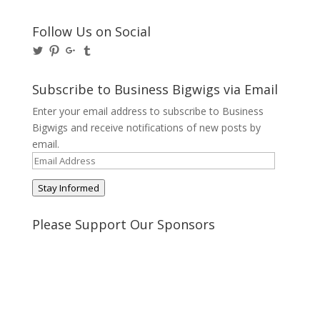
Follow Us on Social
View
View
View
View
@BusinessBigwigs’s
businessbigwigs’s
+Businessbigwigs’s
businessbigwigs’s
profile
profile
profile
profile
on
on
on
on
Subscribe to Business Bigwigs via Email
Twitter
Pinterest
Google+
Tumblr
Enter your email address to subscribe to Business
Bigwigs and receive notifications of new posts by
email.
Email
Address
Stay Informed
Please Support Our Sponsors