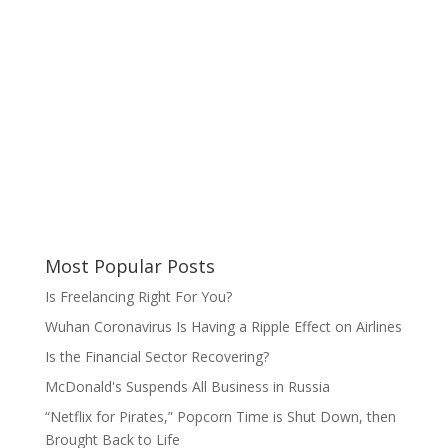
Most Popular Posts
Is Freelancing Right For You?
Wuhan Coronavirus Is Having a Ripple Effect on Airlines
Is the Financial Sector Recovering?
McDonald's Suspends All Business in Russia
“Netflix for Pirates,” Popcorn Time is Shut Down, then
Brought Back to Life