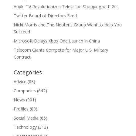
Apple TV Revolutionizes Television Shopping with Gilt
Twitter Board of Directors Fired
Nicki Morris and The Neoteric Group Want to Help You
Succeed
Microsoft Delays Xbox One Launch in China
Telecom Giants Compete for Major U.S. Military
Contract
Categories
Advice
(83)
Companies
(642)
News
(901)
Profiles
(89)
Social Media
(65)
Technology
(313)