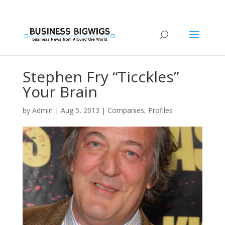
Stephen Fry “Ticckles”
Your Brain
by
Admin
|
Aug 5, 2013
|
Companies
,
Profiles