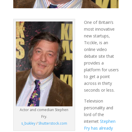
One of Britain’s
most innovative
new startups,
Ticckle, is an
online video
debate site that
provides a
platform for users
to get a point
across in thirty
seconds or less.
Television
personality and
Actor and comedian Stephen
lord of the
Fry.
internet
Stephen
s_bukley
/
Shutterstock.com
Fry has already