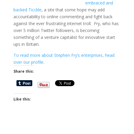
embraced and
backed Ticckle
, a site that some hope may add
accountability to online commenting and fight back
against the ever frustrating internet troll. Fry, who has
over 5 million Twitter followers, is becoming
something of a venture capitalist for innovative start
ups in Britain.
To read more about Stephen Fry’s enterprises, head
over our profile
.
Share this:
Like this: