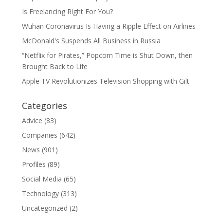
Is Freelancing Right For You?
Wuhan Coronavirus Is Having a Ripple Effect on Airlines
McDonald's Suspends All Business in Russia
“Netflix for Pirates,” Popcorn Time is Shut Down, then
Brought Back to Life
Apple TV Revolutionizes Television Shopping with Gilt
Categories
Advice
(83)
Companies
(642)
News
(901)
Profiles
(89)
Social Media
(65)
Technology
(313)
Uncategorized
(2)