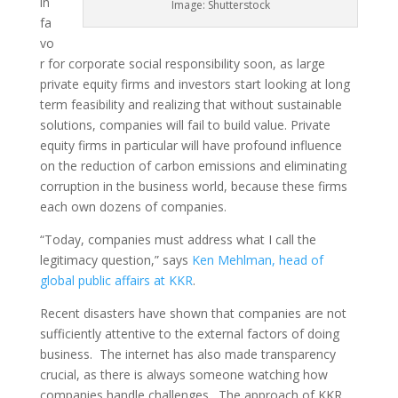
in
Image: Shutterstock
fa
vo
r for corporate social responsibility soon, as large
private equity firms and investors start looking at long
term feasibility and realizing that without sustainable
solutions, companies will fail to build value. Private
equity firms in particular will have profound influence
on the reduction of carbon emissions and eliminating
corruption in the business world, because these firms
each own dozens of companies.
“Today, companies must address what I call the
legitimacy question,” says
Ken Mehlman, head of
global public affairs at KKR
.
Recent disasters have shown that companies are not
sufficiently attentive to the external factors of doing
business. The internet has also made transparency
crucial, as there is always someone watching how
companies handle challenges. The approach of KKR