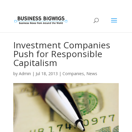
Investment Companies
Push for Responsible
Capitalism
by
Admin
|
Jul 18, 2013
|
Companies
,
News