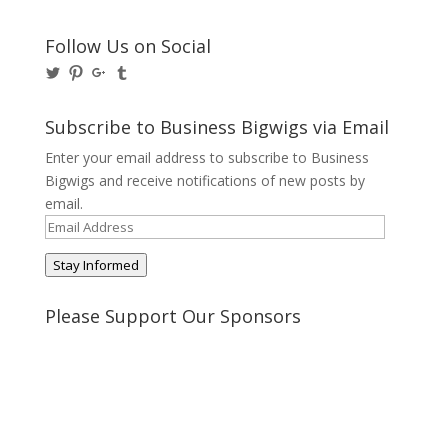
Follow Us on Social
View
View
View
View
@BusinessBigwigs’s
businessbigwigs’s
+Businessbigwigs’s
businessbigwigs’s
profile
profile
profile
profile
on
on
on
on
Subscribe to Business Bigwigs via Email
Twitter
Pinterest
Google+
Tumblr
Enter your email address to subscribe to Business
Bigwigs and receive notifications of new posts by
email.
Email
Address
Stay Informed
Please Support Our Sponsors