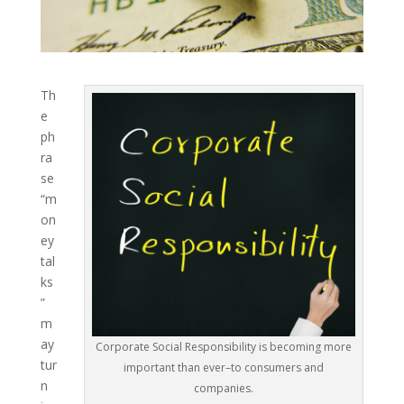
Th
e
ph
ra
se
“m
on
ey
tal
ks
”
m
ay
Corporate Social Responsibility is becoming more
tur
important than ever–to consumers and
n
companies.