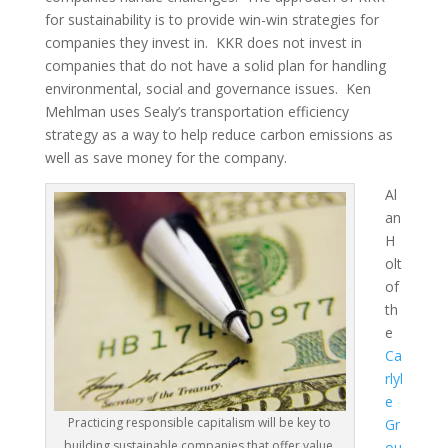
for sustainability is to provide win-win strategies for
companies they invest in. KKR does not invest in
companies that do not have a solid plan for handling
environmental, social and governance issues. Ken
Mehlman uses Sealy’s transportation efficiency
strategy as a way to help reduce carbon emissions as
well as save money for the company.
Al
an
H
olt
of
th
e
Ca
rlyl
e
Practicing responsible capitalism will be key to
Gr
building sustainable companies that offer value.
ou