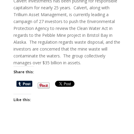
Calvert Investments has been pushing for responsible
capitalism for nearly 25 years. Calvert, along with
Trillium Asset Management, is currently leading a
campaign of 27 investors to push the Environmental
Protection Agency to review the Clean Water Act in
regards to the Pebble Mine project in Bristol Bay in
Alaska. The regulation regards waste disposal, and the
investors are concerned that the mine waste will
contaminate the waters. The group collectively
manages over $35 billion in assets.
Share this:
Like this: