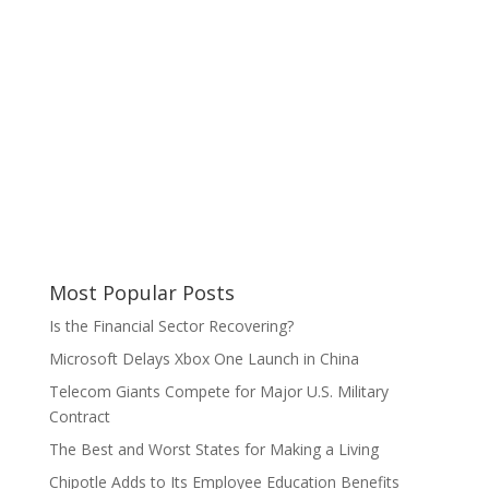
Most Popular Posts
Is the Financial Sector Recovering?
Microsoft Delays Xbox One Launch in China
Telecom Giants Compete for Major U.S. Military
Contract
The Best and Worst States for Making a Living
Chipotle Adds to Its Employee Education Benefits