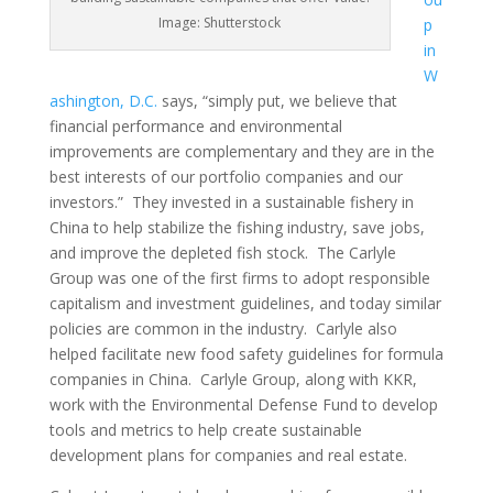
Image: Shutterstock
p
in
W
ashington, D.C.
says, “simply put, we believe that
financial performance and environmental
improvements are complementary and they are in the
best interests of our portfolio companies and our
investors.” They invested in a sustainable fishery in
China to help stabilize the fishing industry, save jobs,
and improve the depleted fish stock. The Carlyle
Group was one of the first firms to adopt responsible
capitalism and investment guidelines, and today similar
policies are common in the industry. Carlyle also
helped facilitate new food safety guidelines for formula
companies in China. Carlyle Group, along with KKR,
work with the Environmental Defense Fund to develop
tools and metrics to help create sustainable
development plans for companies and real estate.