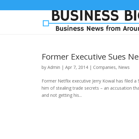
Former Executive Sues Ne
by
Admin
|
Apr 7, 2014
|
Companies
,
News
Former Netflix executive Jerry Kowal has filed a 
him of stealing trade secrets – an accusation tha
and not getting his...