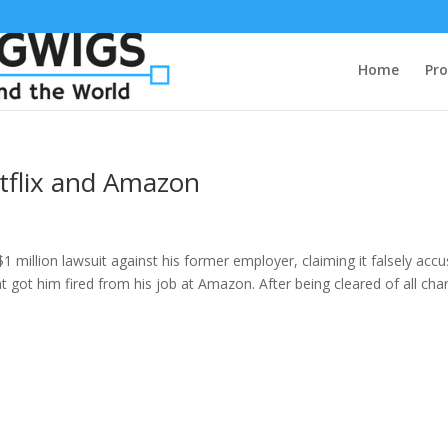
Home
Pro
tflix and Amazon
$1 million lawsuit against his former employer, claiming it falsely acc
t got him fired from his job at Amazon. After being cleared of all cha