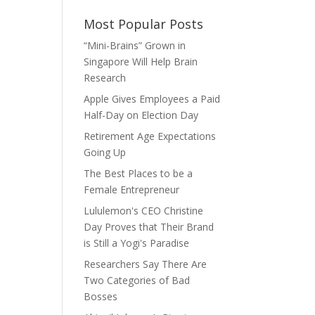
Most Popular Posts
“Mini-Brains” Grown in
Singapore Will Help Brain
Research
Apple Gives Employees a Paid
Half-Day on Election Day
Retirement Age Expectations
Going Up
The Best Places to be a
Female Entrepreneur
Lululemon's CEO Christine
Day Proves that Their Brand
is Still a Yogi's Paradise
Researchers Say There Are
Two Categories of Bad
Bosses