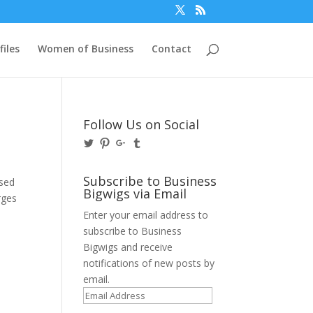
files
Women of Business
Contact
Follow Us on Social
View
View
View
View
@BusinessBigwigs’s
businessbigwigs’s
+Businessbigwigs’s
businessbigwigs’s
profile
profile
profile
profile
on
on
on
on
Subscribe to Business
used
Twitter
Pinterest
Google+
Tumblr
Bigwigs via Email
rges
Enter your email address to
subscribe to Business
Bigwigs and receive
notifications of new posts by
email.
Email
Address