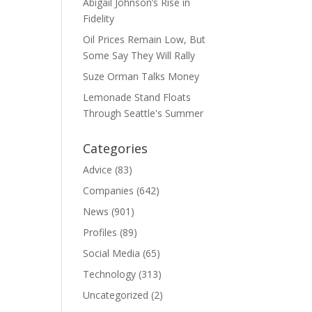
Abigail Johnson’s Rise in
Fidelity
Oil Prices Remain Low, But
Some Say They Will Rally
Suze Orman Talks Money
Lemonade Stand Floats
Through Seattle's Summer
Categories
Advice
(83)
Companies
(642)
News
(901)
Profiles
(89)
Social Media
(65)
Technology
(313)
Uncategorized
(2)