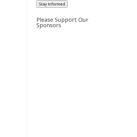
Stay Informed
Please Support Our
Sponsors