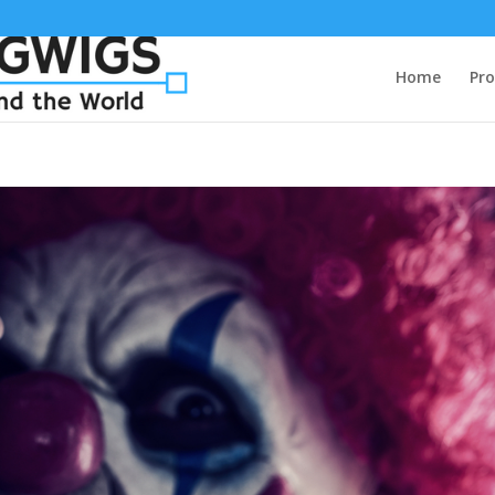
Home
Pro