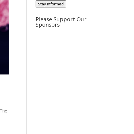
Stay Informed
Please Support Our
Sponsors
 The