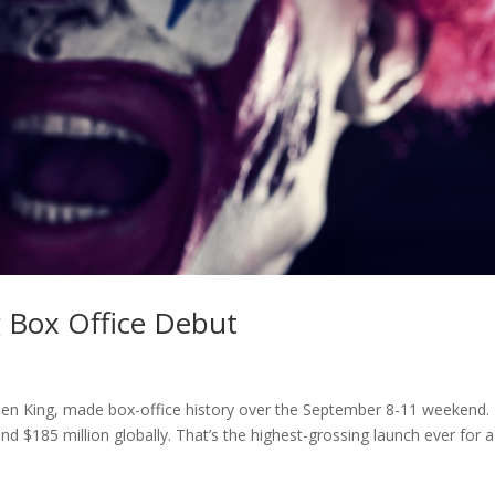
g Box Office Debut
phen King, made box-office history over the September 8-11 weekend.
d $185 million globally. That’s the highest-grossing launch ever for a