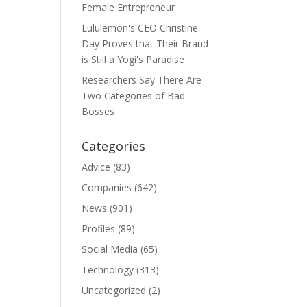
Female Entrepreneur
Lululemon's CEO Christine
Day Proves that Their Brand
is Still a Yogi's Paradise
Researchers Say There Are
Two Categories of Bad
Bosses
Categories
Advice
(83)
Companies
(642)
News
(901)
Profiles
(89)
Social Media
(65)
Technology
(313)
Uncategorized
(2)