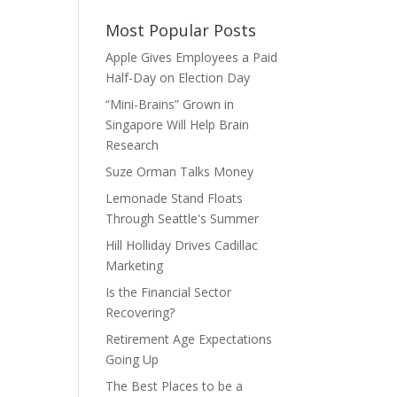
Most Popular Posts
Apple Gives Employees a Paid
Half-Day on Election Day
“Mini-Brains” Grown in
Singapore Will Help Brain
Research
Suze Orman Talks Money
Lemonade Stand Floats
Through Seattle's Summer
Hill Holliday Drives Cadillac
Marketing
Is the Financial Sector
Recovering?
Retirement Age Expectations
Going Up
The Best Places to be a