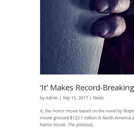
‘It’ Makes Record-Breakin
by
Admin
|
Sep 15, 2017
|
News
It, the horror movie based on the novel by Ste
movie grossed $123.1 million in North America an
horror movie. The previous...