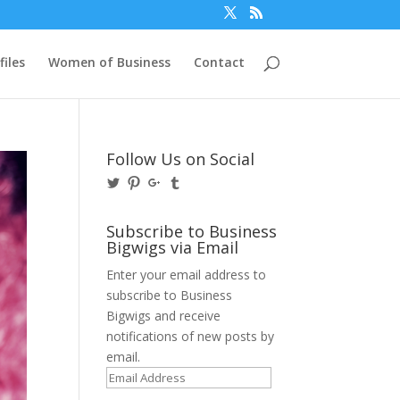
files
Women of Business
Contact
Follow Us on Social
View
View
View
View
@BusinessBigwigs’s
businessbigwigs’s
+Businessbigwigs’s
businessbigwigs’s
profile
profile
profile
profile
on
on
on
on
Subscribe to Business
Twitter
Pinterest
Google+
Tumblr
Bigwigs via Email
Enter your email address to
subscribe to Business
Bigwigs and receive
notifications of new posts by
email.
Email
Address