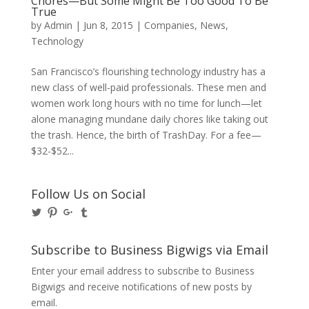
Chores—But Some Might Be Too Good To Be
True
by
Admin
|
Jun 8, 2015
|
Companies
,
News
,
Technology
San Francisco’s flourishing technology industry has a
new class of well-paid professionals. These men and
women work long hours with no time for lunch—let
alone managing mundane daily chores like taking out
the trash. Hence, the birth of TrashDay. For a fee—
$32-$52...
Follow Us on Social
View
View
View
View
@BusinessBigwigs’s
businessbigwigs’s
+Businessbigwigs’s
businessbigwigs’s
profile
profile
profile
profile
on
on
on
on
Subscribe to Business Bigwigs via Email
Twitter
Pinterest
Google+
Tumblr
Enter your email address to subscribe to Business
Bigwigs and receive notifications of new posts by
email.