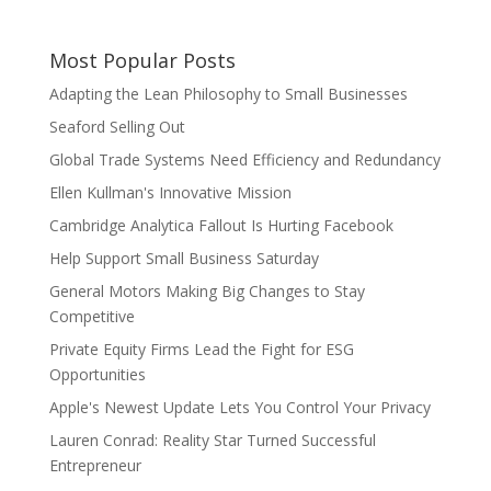
Most Popular Posts
Adapting the Lean Philosophy to Small Businesses
Seaford Selling Out
Global Trade Systems Need Efficiency and Redundancy
Ellen Kullman's Innovative Mission
Cambridge Analytica Fallout Is Hurting Facebook
Help Support Small Business Saturday
General Motors Making Big Changes to Stay
Competitive
Private Equity Firms Lead the Fight for ESG
Opportunities
Apple's Newest Update Lets You Control Your Privacy
Lauren Conrad: Reality Star Turned Successful
Entrepreneur