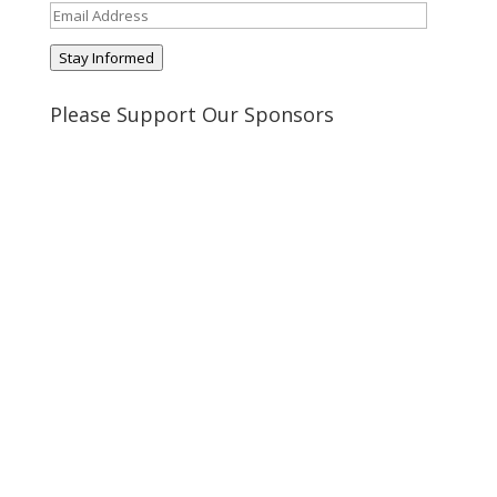
Email
Address
Stay Informed
Please Support Our Sponsors