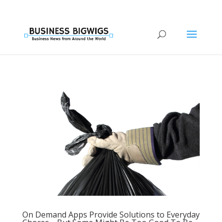
On Demand Apps Provide Solutions to Everyday