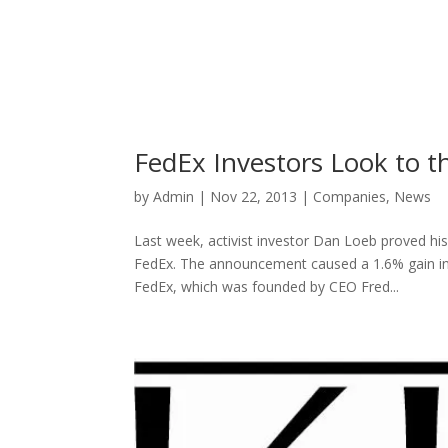
FedEx Investors Look to t
by
Admin
|
Nov 22, 2013
|
Companies
,
News
Last week, activist investor Dan Loeb proved his
FedEx. The announcement caused a 1.6% gain in 
FedEx, which was founded by CEO Fred...