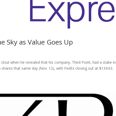
he Sky as Value Goes Up
 clout when he revealed that his company, Third Point, had a stake in
shares that same day (Nov. 12), with FedEx closing out at $134.63.