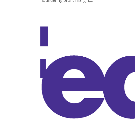
floundering profit margin,...