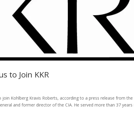
us to Join KKR
o join Kohlberg Kravis Roberts, according to a press release from th
 general and former director of the CIA. He served more than 37 years 