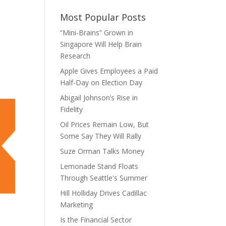
Most Popular Posts
“Mini-Brains” Grown in
Singapore Will Help Brain
Research
Apple Gives Employees a Paid
Half-Day on Election Day
Abigail Johnson’s Rise in
Fidelity
Oil Prices Remain Low, But
Some Say They Will Rally
Suze Orman Talks Money
Lemonade Stand Floats
Through Seattle's Summer
Hill Holliday Drives Cadillac
Marketing
Is the Financial Sector