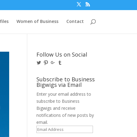
files
Women of Business
Contact
Follow Us on Social
View
View
View
View
@BusinessBigwigs’s
businessbigwigs’s
+Businessbigwigs’s
businessbigwigs’s
profile
profile
profile
profile
on
on
on
on
Subscribe to Business
Twitter
Pinterest
Google+
Tumblr
Bigwigs via Email
Enter your email address to
subscribe to Business
Bigwigs and receive
notifications of new posts by
email.
Email
Address