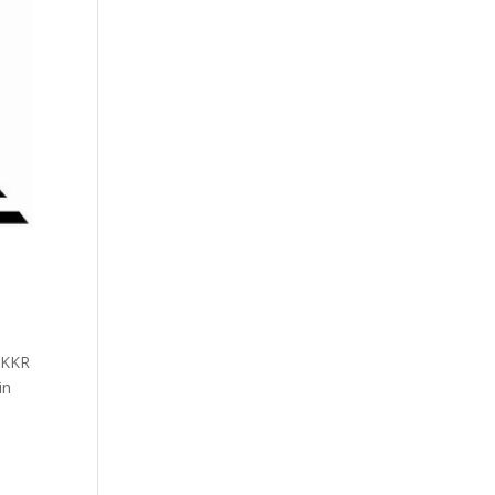
e KKR
in