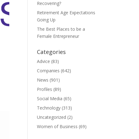
Recovering?
Retirement Age Expectations
Going Up
The Best Places to be a
Female Entrepreneur
Categories
Advice
(83)
Companies
(642)
News
(901)
Profiles
(89)
Social Media
(65)
Technology
(313)
Uncategorized
(2)
Women of Business
(69)