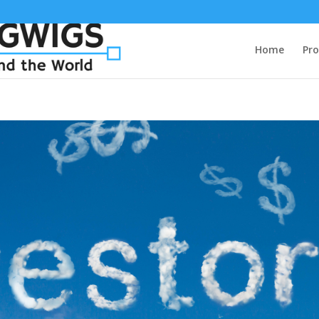
Home
Pro