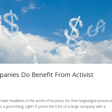
anies Do Benefit From Activist
n make headlines in the world of business for their begrudged presence
is a good thing, right? If you’re the CEO of a large company with a