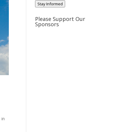
Stay Informed
Please Support Our
Sponsors
 in