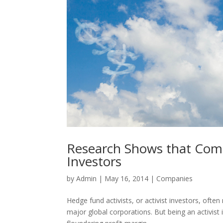
Research Shows that Comp
Investors
by
Admin
|
May 16, 2014
|
Companies
Hedge fund activists, or activist investors, ofte
major global corporations. But being an activist 