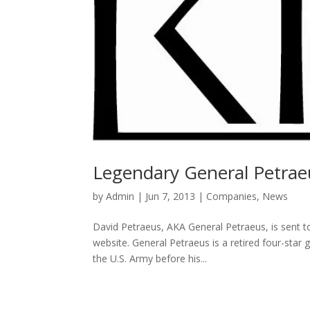
Legendary General Petrae
by
Admin
|
Jun 7, 2013
|
Companies
,
News
David Petraeus, AKA General Petraeus, is sent t
website. General Petraeus is a retired four-star
the U.S. Army before his...