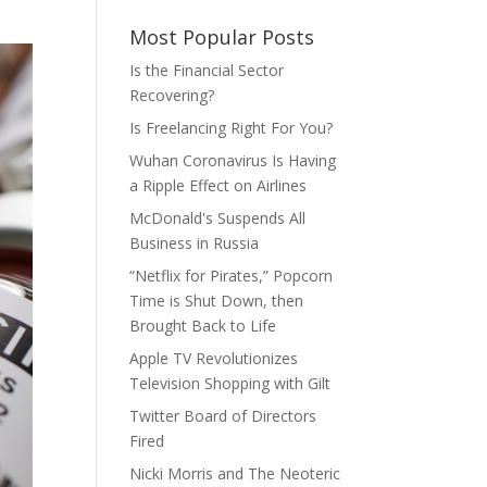
Most Popular Posts
Is the Financial Sector
Recovering?
Is Freelancing Right For You?
Wuhan Coronavirus Is Having
a Ripple Effect on Airlines
McDonald's Suspends All
Business in Russia
“Netflix for Pirates,” Popcorn
Time is Shut Down, then
Brought Back to Life
Apple TV Revolutionizes
Television Shopping with Gilt
Twitter Board of Directors
Fired
Nicki Morris and The Neoteric