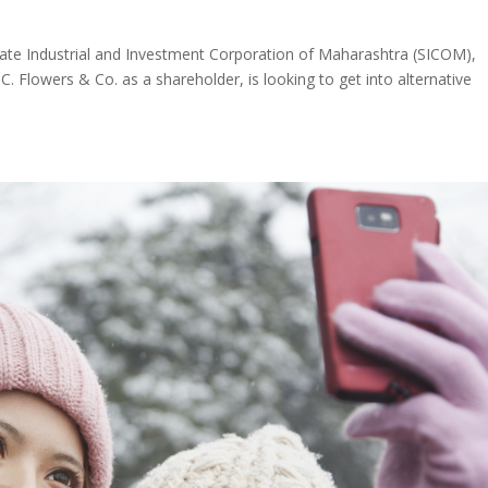
e Industrial and Investment Corporation of Maharashtra (SICOM),
. Flowers & Co. as a shareholder, is looking to get into alternative