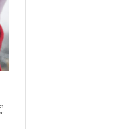
ch
ars,