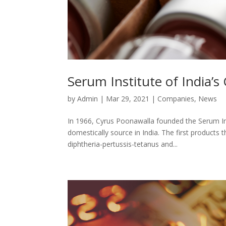
Serum Institute of India’
by
Admin
|
Mar 29, 2021
|
Companies
,
News
In 1966, Cyrus Poonawalla founded the Serum Inst
domestically source in India. The first product
diphtheria-pertussis-tetanus and...