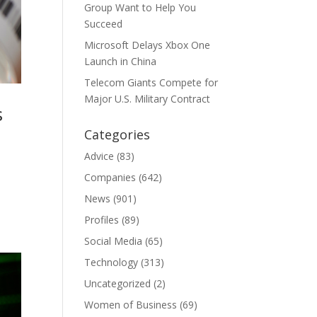
Group Want to Help You
Succeed
Microsoft Delays Xbox One
Launch in China
Telecom Giants Compete for
Major U.S. Military Contract
s
Categories
Advice
(83)
Companies
(642)
News
(901)
Profiles
(89)
Social Media
(65)
Technology
(313)
Uncategorized
(2)
Women of Business
(69)