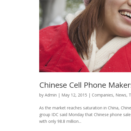
Chinese Cell Phone Maker
by
Admin
|
May 12, 2015
|
Companies
,
News
,
As the market reaches saturation in China, Chin
group IDC said Monday that Chinese phone sales fe
with only 98.8 million...