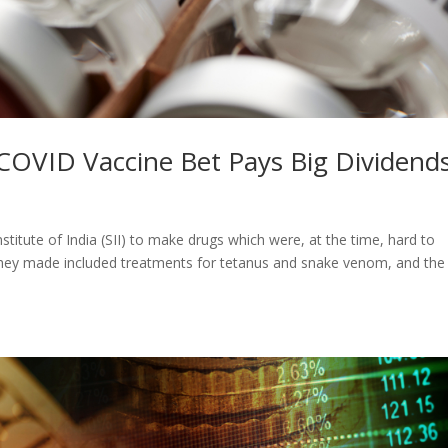
s COVID Vaccine Bet Pays Big Dividend
itute of India (SII) to make drugs which were, at the time, hard to
s they made included treatments for tetanus and snake venom, and the