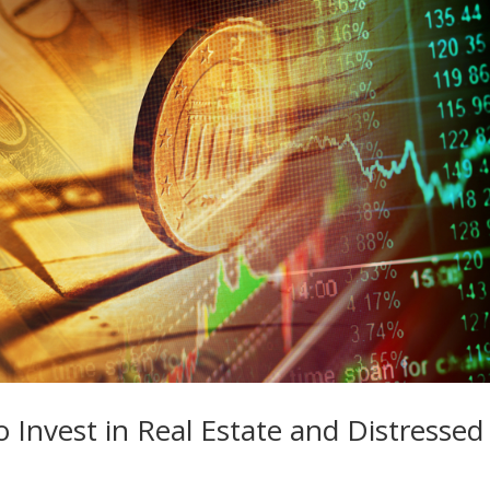
Invest in Real Estate and Distressed