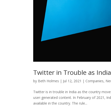
Twitter in Trouble as India 
by
Beth Holmes
|
Jul 12, 2021
|
Companies
,
Ne
Twitter is in trouble in India as the country mo
user-generated content. In February of 2021, Ind
available in the country. The rule...