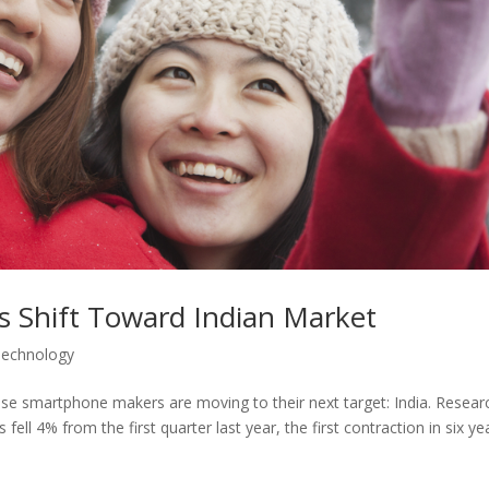
s Shift Toward Indian Market
Technology
ese smartphone makers are moving to their next target: India. Resear
ll 4% from the first quarter last year, the first contraction in six ye