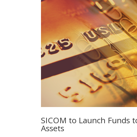
SICOM to Launch Funds to 
Assets