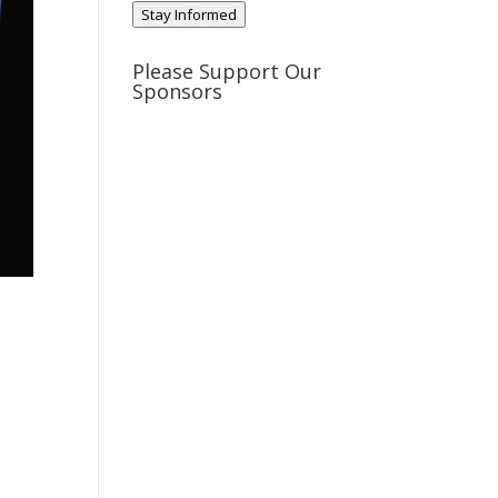
Stay Informed
Please Support Our
Sponsors