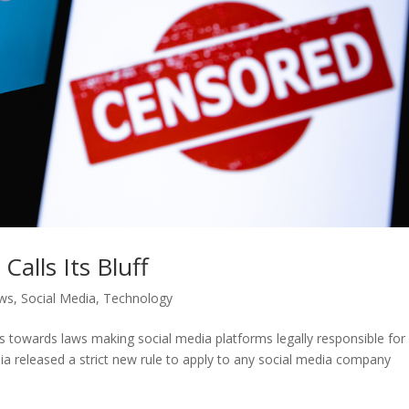
Calls Its Bluff
ws
,
Social Media
,
Technology
ves towards laws making social media platforms legally responsible for
ia released a strict new rule to apply to any social media company