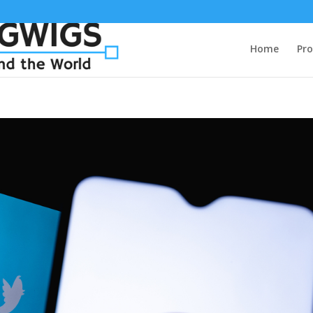
Home
Pro