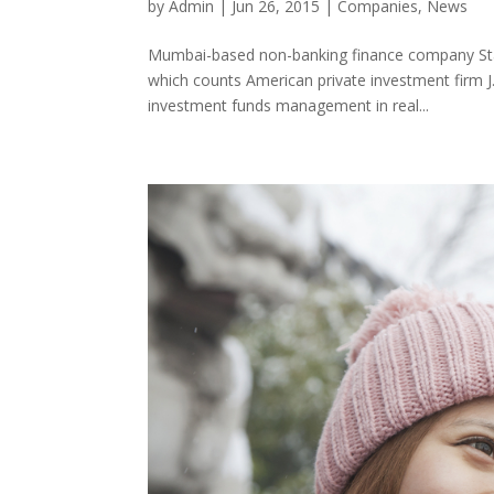
by
Admin
|
Jun 26, 2015
|
Companies
,
News
Mumbai-based non-banking finance company Stat
which counts American private investment firm J.C
investment funds management in real...