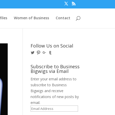
files
Women of Business
Contact
Follow Us on Social
View
View
View
View
@BusinessBigwigs’s
businessbigwigs’s
+Businessbigwigs’s
businessbigwigs’s
profile
profile
profile
profile
on
on
on
on
Subscribe to Business
Twitter
Pinterest
Google+
Tumblr
Bigwigs via Email
Enter your email address to
subscribe to Business
Bigwigs and receive
notifications of new posts by
email.
Email
Address