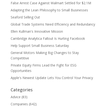
False Arrest Case Against Walmart Settled for $2.1M
Adapting the Lean Philosophy to Small Businesses
Seaford Selling Out
Global Trade Systems Need Efficiency and Redundancy
Ellen Kullman's Innovative Mission
Cambridge Analytica Fallout Is Hurting Facebook
Help Support Small Business Saturday
General Motors Making Big Changes to Stay
Competitive
Private Equity Firms Lead the Fight for ESG
Opportunities
Apple's Newest Update Lets You Control Your Privacy
Categories
Advice
(83)
Companies
(642)