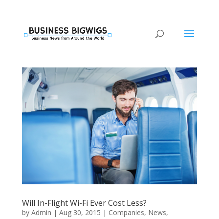
Will In-Flight Wi-Fi Ever Cost Less?
by
Admin
|
Aug 30, 2015
|
Companies
,
News
,