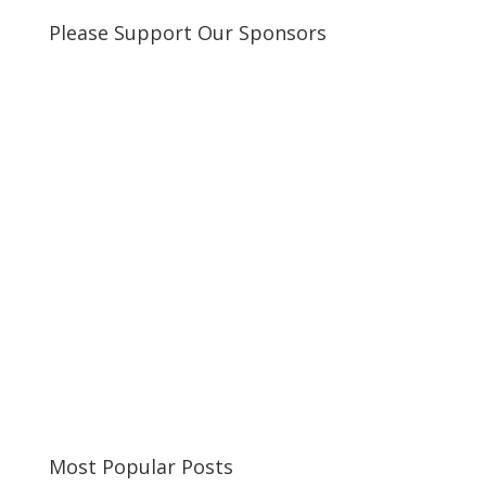
Please Support Our Sponsors
Most Popular Posts