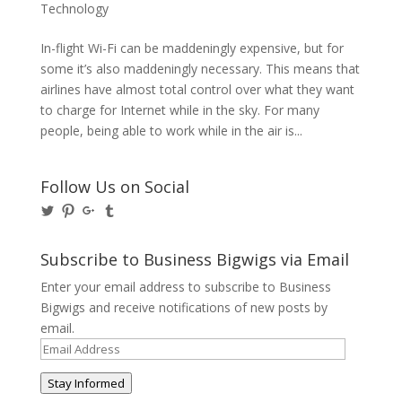
Technology
In-flight Wi-Fi can be maddeningly expensive, but for
some it’s also maddeningly necessary. This means that
airlines have almost total control over what they want
to charge for Internet while in the sky. For many
people, being able to work while in the air is...
Follow Us on Social
View
View
View
View
@BusinessBigwigs’s
businessbigwigs’s
+Businessbigwigs’s
businessbigwigs’s
profile
profile
profile
profile
on
on
on
on
Subscribe to Business Bigwigs via Email
Twitter
Pinterest
Google+
Tumblr
Enter your email address to subscribe to Business
Bigwigs and receive notifications of new posts by
email.
Email
Address
Stay Informed