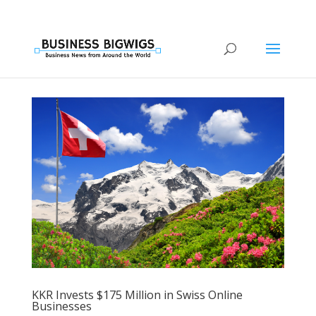
KKR Invests $175 Million in Swiss Online
Businesses