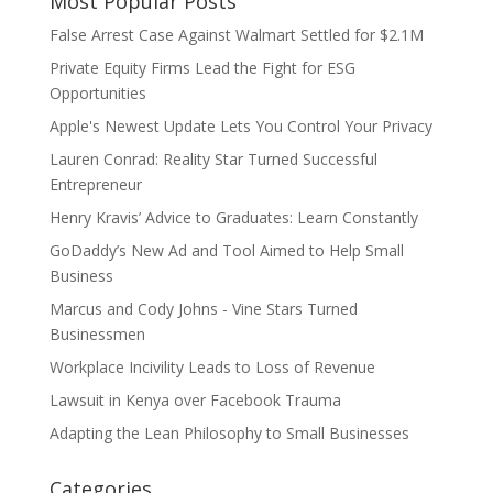
Most Popular Posts
False Arrest Case Against Walmart Settled for $2.1M
Private Equity Firms Lead the Fight for ESG
Opportunities
Apple's Newest Update Lets You Control Your Privacy
Lauren Conrad: Reality Star Turned Successful
Entrepreneur
Henry Kravis’ Advice to Graduates: Learn Constantly
GoDaddy’s New Ad and Tool Aimed to Help Small
Business
Marcus and Cody Johns - Vine Stars Turned
Businessmen
Workplace Incivility Leads to Loss of Revenue
Lawsuit in Kenya over Facebook Trauma
Adapting the Lean Philosophy to Small Businesses
Categories