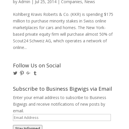
by
Admin
|
Jul 25, 2014
|
Companies
,
News
Kohlberg Kravis Roberts & Co. (KKR) is spending $175
million to purchase minority stakes in Swiss online
marketplaces for cars and homes. The New York-
based private equity firm will purchase almost 50% of
Scout24 Schweiz AG, which operates a network of
online...
Follow Us on Social
View
View
View
View
@BusinessBigwigs’s
businessbigwigs’s
+Businessbigwigs’s
businessbigwigs’s
profile
profile
profile
profile
on
on
on
on
Subscribe to Business Bigwigs via Email
Twitter
Pinterest
Google+
Tumblr
Enter your email address to subscribe to Business
Bigwigs and receive notifications of new posts by
email.
Email
Address
Stay Informed