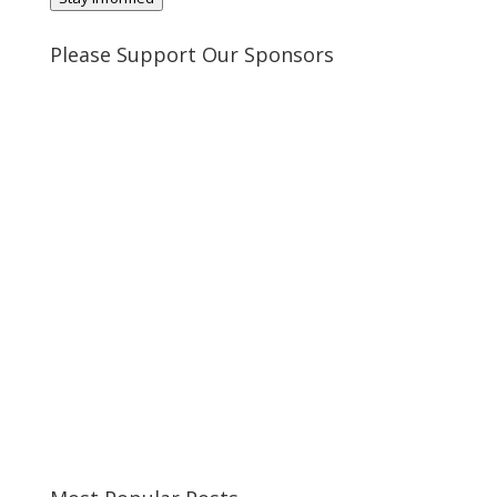
Please Support Our Sponsors