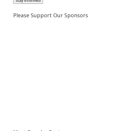
Stay Informed
Please Support Our Sponsors