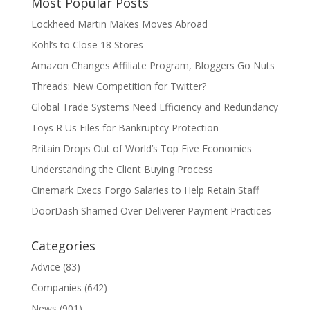
Most Popular Posts
Lockheed Martin Makes Moves Abroad
Kohl’s to Close 18 Stores
Amazon Changes Affiliate Program, Bloggers Go Nuts
Threads: New Competition for Twitter?
Global Trade Systems Need Efficiency and Redundancy
Toys R Us Files for Bankruptcy Protection
Britain Drops Out of World’s Top Five Economies
Understanding the Client Buying Process
Cinemark Execs Forgo Salaries to Help Retain Staff
DoorDash Shamed Over Deliverer Payment Practices
Categories
Advice
(83)
Companies
(642)
News
(901)