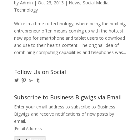
by
Admin
|
Oct 23, 2013
|
News
,
Social Media
,
Technology
We’re in a time of technology, where being the next big
entrepreneur often means coming up with the hottest
new app for smartphone and tablet users to download
and use to their heart’s content. The original idea of
combining computing capabilities and telephones was...
Follow Us on Social
View
View
View
View
@BusinessBigwigs’s
businessbigwigs’s
+Businessbigwigs’s
businessbigwigs’s
profile
profile
profile
profile
on
on
on
on
Subscribe to Business Bigwigs via Email
Twitter
Pinterest
Google+
Tumblr
Enter your email address to subscribe to Business
Bigwigs and receive notifications of new posts by
email.
Email
Address