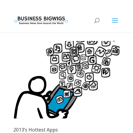
2013’s Hottest Apps