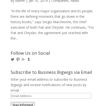
by
Admin
|
Jan 10, 2014
|
Companies
,
News
“In the life of every major organization and its people,
there are defining moments that go down in the
history books,” says Sergio Marchionne, the chief
executive of both Fiat and Chrysler. He continues, “For
Fiat and Chrysler, the agreement just reached with
the...
Follow Us on Social
View
View
View
View
@BusinessBigwigs’s
businessbigwigs’s
+Businessbigwigs’s
businessbigwigs’s
profile
profile
profile
profile
on
on
on
on
Subscribe to Business Bigwigs via Email
Twitter
Pinterest
Google+
Tumblr
Enter your email address to subscribe to Business
Bigwigs and receive notifications of new posts by
email.
Email
Address
Stay Informed