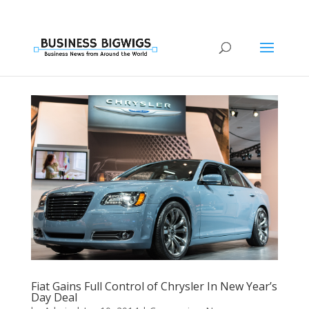
Fiat Gains Full Control of Chrysler In New Year’s
Day Deal