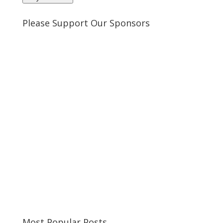
Please Support Our Sponsors
Most Popular Posts