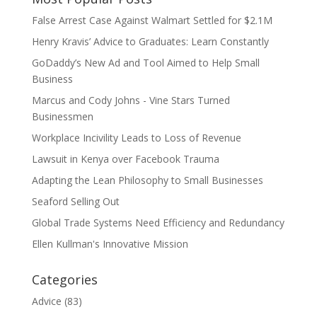
False Arrest Case Against Walmart Settled for $2.1M
Henry Kravis’ Advice to Graduates: Learn Constantly
GoDaddy’s New Ad and Tool Aimed to Help Small
Business
Marcus and Cody Johns - Vine Stars Turned
Businessmen
Workplace Incivility Leads to Loss of Revenue
Lawsuit in Kenya over Facebook Trauma
Adapting the Lean Philosophy to Small Businesses
Seaford Selling Out
Global Trade Systems Need Efficiency and Redundancy
Ellen Kullman's Innovative Mission
Categories
Advice
(83)