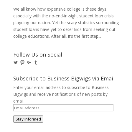
We all know how expensive college is these days,
especially with the no-end-in-sight student loan crisis
plaguing our nation. Yet the scary statistics surrounding
student loans have yet to deter kids from seeking out
college educations. After all, it’s the first step...
Follow Us on Social
View
View
View
View
@BusinessBigwigs’s
businessbigwigs’s
+Businessbigwigs’s
businessbigwigs’s
profile
profile
profile
profile
on
on
on
on
Subscribe to Business Bigwigs via Email
Twitter
Pinterest
Google+
Tumblr
Enter your email address to subscribe to Business
Bigwigs and receive notifications of new posts by
email.
Email
Address
Stay Informed