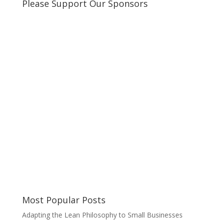
Please Support Our Sponsors
Most Popular Posts
Adapting the Lean Philosophy to Small Businesses