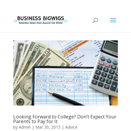
Looking Forward to College? Don’t Expect Your
Parents to Pay for It
by
Admin
|
Mar 30, 2015
|
Advice