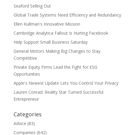
Seaford Selling Out
Global Trade Systems Need Efficiency and Redundancy
Ellen Kullman's Innovative Mission
Cambridge Analytica Fallout Is Hurting Facebook
Help Support Small Business Saturday
General Motors Making Big Changes to Stay
Competitive
Private Equity Firms Lead the Fight for ESG
Opportunities
Apple's Newest Update Lets You Control Your Privacy
Lauren Conrad: Reality Star Turned Successful
Entrepreneur
Categories
Advice
(83)
Companies
(642)