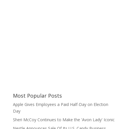
Most Popular Posts
Apple Gives Employees a Paid Half-Day on Election
Day
Sheri McCoy Continues to Make the 'Avon Lady' Iconic
Nestle Announces Sale Of Its U.S. Candy Business