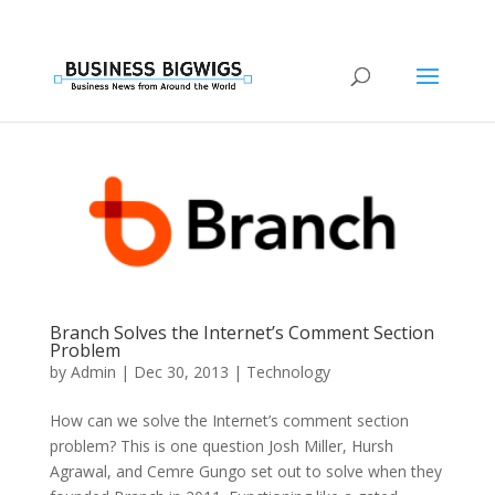
Branch Solves the Internet’s Comment Section
Problem
by
Admin
|
Dec 30, 2013
|
Technology
How can we solve the Internet’s comment section
problem? This is one question Josh Miller, Hursh
Agrawal, and Cemre Gungo set out to solve when they