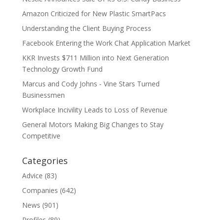
Amazon Criticized for New Plastic SmartPacs
Understanding the Client Buying Process
Facebook Entering the Work Chat Application Market
KKR Invests $711 Million into Next Generation
Technology Growth Fund
Marcus and Cody Johns - Vine Stars Turned
Businessmen
Workplace Incivility Leads to Loss of Revenue
General Motors Making Big Changes to Stay
Competitive
Categories
Advice
(83)
Companies
(642)
News
(901)
Profiles
(89)