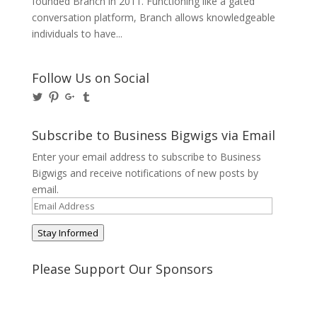
founded Branch in 2011. Functioning like a gated
conversation platform, Branch allows knowledgeable
individuals to have...
Follow Us on Social
View
View
View
View
@BusinessBigwigs’s
businessbigwigs’s
+Businessbigwigs’s
businessbigwigs’s
profile
profile
profile
profile
on
on
on
on
Subscribe to Business Bigwigs via Email
Twitter
Pinterest
Google+
Tumblr
Enter your email address to subscribe to Business
Bigwigs and receive notifications of new posts by
email.
Email
Address
Stay Informed
Please Support Our Sponsors