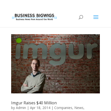
Imgur Raises $40 Million
by
Admin
|
Apr 18, 2014
|
Companies
,
News
,