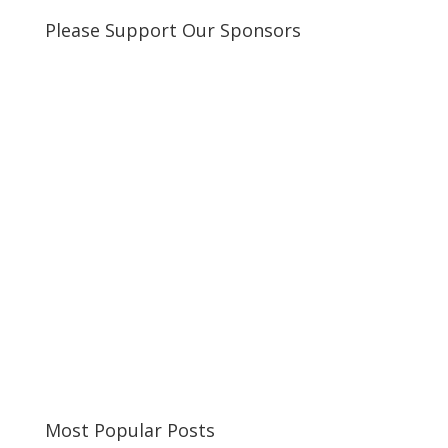
Please Support Our Sponsors
Most Popular Posts