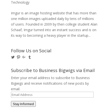
Technology
Imgur is an image hosting website that has more than
one million images uploaded daily by tens of millions
of users. Founded in 2009 by then college student Alan
Schaaf, Imgur turned into an instant success and is on
its way to becoming a heavy player in the startup...
Follow Us on Social
View
View
View
View
@BusinessBigwigs’s
businessbigwigs’s
+Businessbigwigs’s
businessbigwigs’s
profile
profile
profile
profile
on
on
on
on
Subscribe to Business Bigwigs via Email
Twitter
Pinterest
Google+
Tumblr
Enter your email address to subscribe to Business
Bigwigs and receive notifications of new posts by
email.
Email
Address
Stay Informed