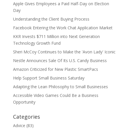
Apple Gives Employees a Paid Half-Day on Election
Day
Understanding the Client Buying Process
Facebook Entering the Work Chat Application Market
KKR Invests $711 Million into Next Generation
Technology Growth Fund
Sheri McCoy Continues to Make the 'Avon Lady' Iconic
Nestle Announces Sale Of Its U.S. Candy Business
Amazon Criticized for New Plastic SmartPacs
Help Support Small Business Saturday
Adapting the Lean Philosophy to Small Businesses
Accessible Video Games Could Be a Business
Opportunity
Categories
Advice
(83)