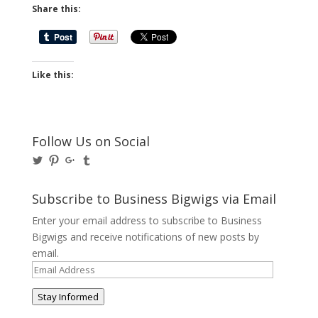
Share this:
Like this:
Follow Us on Social
View
View
View
View
@BusinessBigwigs’s
businessbigwigs’s
+Businessbigwigs’s
businessbigwigs’s
profile
profile
profile
profile
on
on
on
on
Subscribe to Business Bigwigs via Email
Twitter
Pinterest
Google+
Tumblr
Enter your email address to subscribe to Business
Bigwigs and receive notifications of new posts by
email.
Email
Address
Stay Informed