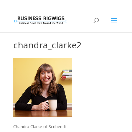
chandra_clarke2
Chandra Clarke of Scribendi