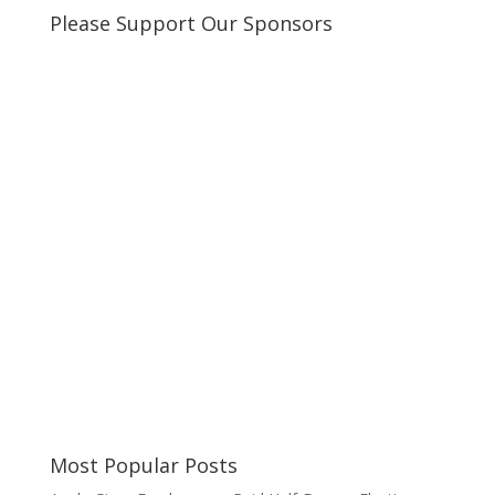
Please Support Our Sponsors
Most Popular Posts