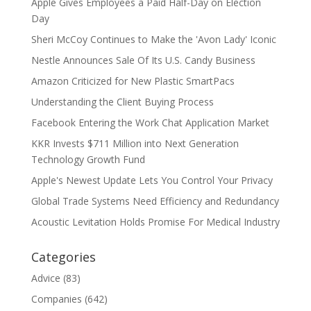
Apple Gives Employees a Paid Half-Day on Election
Day
Sheri McCoy Continues to Make the 'Avon Lady' Iconic
Nestle Announces Sale Of Its U.S. Candy Business
Amazon Criticized for New Plastic SmartPacs
Understanding the Client Buying Process
Facebook Entering the Work Chat Application Market
KKR Invests $711 Million into Next Generation
Technology Growth Fund
Apple's Newest Update Lets You Control Your Privacy
Global Trade Systems Need Efficiency and Redundancy
Acoustic Levitation Holds Promise For Medical Industry
Categories
Advice
(83)
Companies
(642)