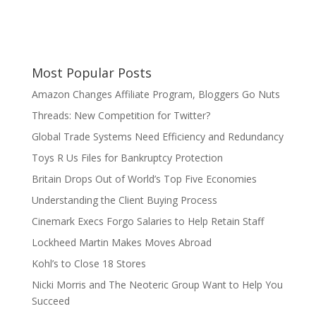
Most Popular Posts
Amazon Changes Affiliate Program, Bloggers Go Nuts
Threads: New Competition for Twitter?
Global Trade Systems Need Efficiency and Redundancy
Toys R Us Files for Bankruptcy Protection
Britain Drops Out of World’s Top Five Economies
Understanding the Client Buying Process
Cinemark Execs Forgo Salaries to Help Retain Staff
Lockheed Martin Makes Moves Abroad
Kohl’s to Close 18 Stores
Nicki Morris and The Neoteric Group Want to Help You
Succeed