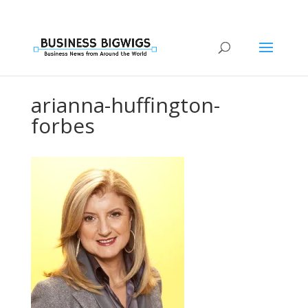
arianna-huffington-
forbes