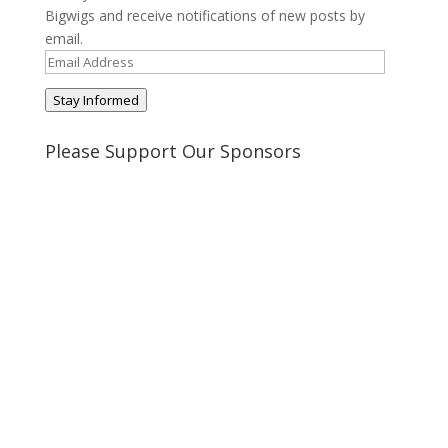
Bigwigs and receive notifications of new posts by
email.
Email
Address
Stay Informed
Please Support Our Sponsors