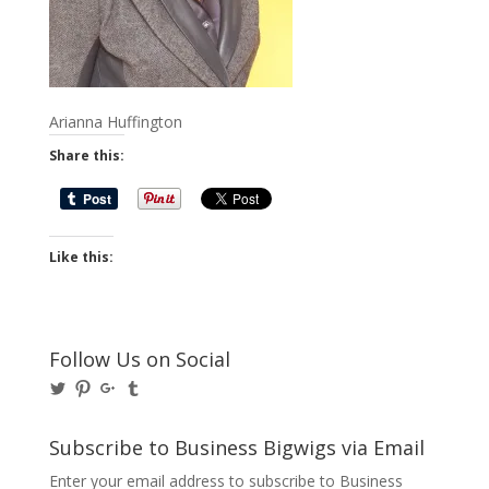
Arianna Huffington
Share this:
Like this:
Follow Us on Social
View
View
View
View
@BusinessBigwigs’s
businessbigwigs’s
+Businessbigwigs’s
businessbigwigs’s
profile
profile
profile
profile
on
on
on
on
Subscribe to Business Bigwigs via Email
Twitter
Pinterest
Google+
Tumblr
Enter your email address to subscribe to Business