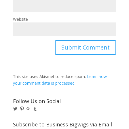
Website
This site uses Akismet to reduce spam.
Learn how
your comment data is processed.
Follow Us on Social
View
View
View
View
@BusinessBigwigs’s
businessbigwigs’s
+Businessbigwigs’s
businessbigwigs’s
profile
profile
profile
profile
on
on
on
on
Subscribe to Business Bigwigs via Email
Twitter
Pinterest
Google+
Tumblr