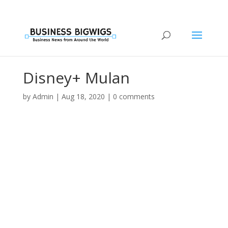
Disney+ Mulan
by
Admin
|
Aug 18, 2020
|
0 comments