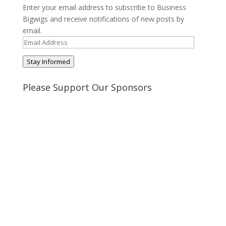
Enter your email address to subscribe to Business
Bigwigs and receive notifications of new posts by
email.
Email
Address
Stay Informed
Please Support Our Sponsors