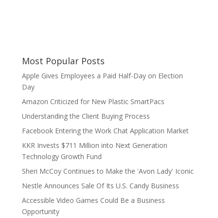
Most Popular Posts
Apple Gives Employees a Paid Half-Day on Election
Day
Amazon Criticized for New Plastic SmartPacs
Understanding the Client Buying Process
Facebook Entering the Work Chat Application Market
KKR Invests $711 Million into Next Generation
Technology Growth Fund
Sheri McCoy Continues to Make the 'Avon Lady' Iconic
Nestle Announces Sale Of Its U.S. Candy Business
Accessible Video Games Could Be a Business
Opportunity