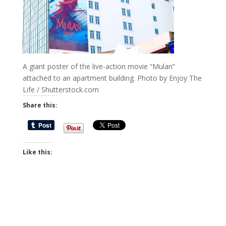
A giant poster of the live-action movie “Mulan”
attached to an apartment building. Photo by Enjoy The
Life / Shutterstock.com
Share this:
Like this: