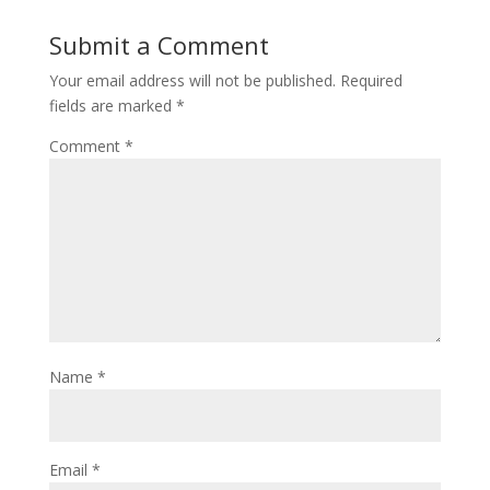
Submit a Comment
Your email address will not be published.
Required
fields are marked
*
Comment
*
Name
*
Email
*