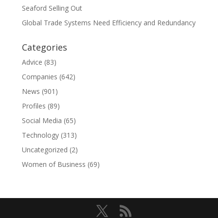
Seaford Selling Out
Global Trade Systems Need Efficiency and Redundancy
Categories
Advice
(83)
Companies
(642)
News
(901)
Profiles
(89)
Social Media
(65)
Technology
(313)
Uncategorized
(2)
Women of Business
(69)