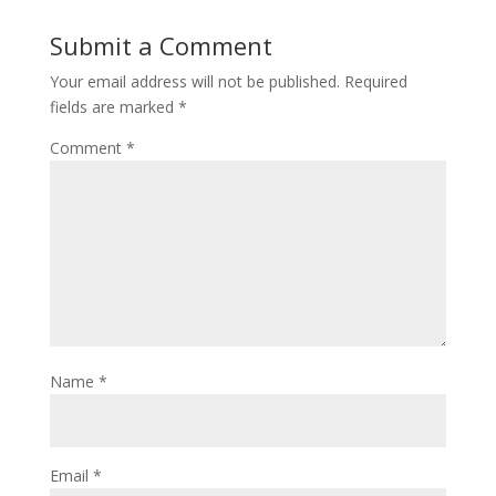
Submit a Comment
Your email address will not be published.
Required
fields are marked
*
Comment
*
Name
*
Email
*