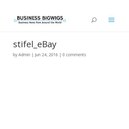
stifel_eBay
by
Admin
|
Jun 24, 2016
|
0 comments