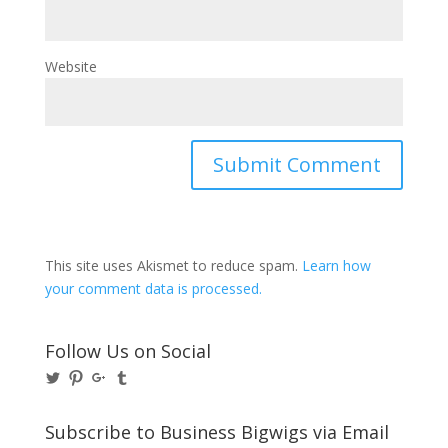
Website
This site uses Akismet to reduce spam.
Learn how
your comment data is processed.
Follow Us on Social
View
View
View
View
@BusinessBigwigs’s
businessbigwigs’s
+Businessbigwigs’s
businessbigwigs’s
profile
profile
profile
profile
on
on
on
on
Subscribe to Business Bigwigs via Email
Twitter
Pinterest
Google+
Tumblr