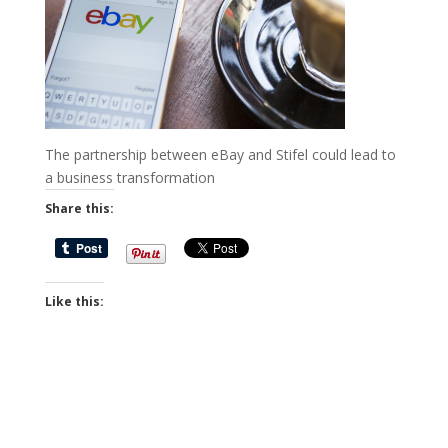
The partnership between eBay and Stifel could lead to
a business transformation
Share this:
Like this: