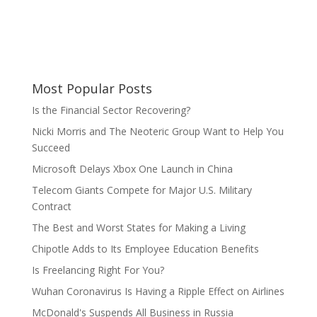
Most Popular Posts
Is the Financial Sector Recovering?
Nicki Morris and The Neoteric Group Want to Help You
Succeed
Microsoft Delays Xbox One Launch in China
Telecom Giants Compete for Major U.S. Military
Contract
The Best and Worst States for Making a Living
Chipotle Adds to Its Employee Education Benefits
Is Freelancing Right For You?
Wuhan Coronavirus Is Having a Ripple Effect on Airlines
McDonald's Suspends All Business in Russia