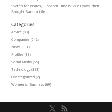
“Netflix for Pirates,” Popcorn Time is Shut Down, then
Brought Back to Life
Categories
Advice
(83)
Companies
(642)
News
(901)
Profiles
(89)
Social Media
(65)
Technology
(313)
Uncategorized
(2)
Women of Business
(69)