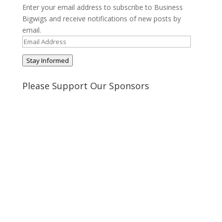
Enter your email address to subscribe to Business
Bigwigs and receive notifications of new posts by
email.
Email
Address
Stay Informed
Please Support Our Sponsors