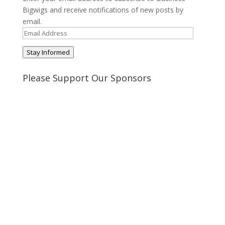
Bigwigs and receive notifications of new posts by
email.
Email
Address
Stay Informed
Please Support Our Sponsors