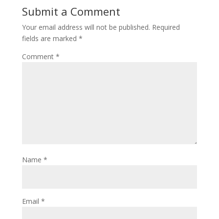
Submit a Comment
Your email address will not be published.
Required
fields are marked
*
Comment
*
Name
*
Email
*