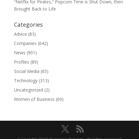
“Netflix for Pirates,” Popcorn Time is Shut Down, then
Brought Back to Life
Categories
Advice
(83)
Companies
(642)
News
(901)
Profiles
(89)
Social Media
(65)
Technology
(313)
Uncategorized
(2)
Women of Business
(69)