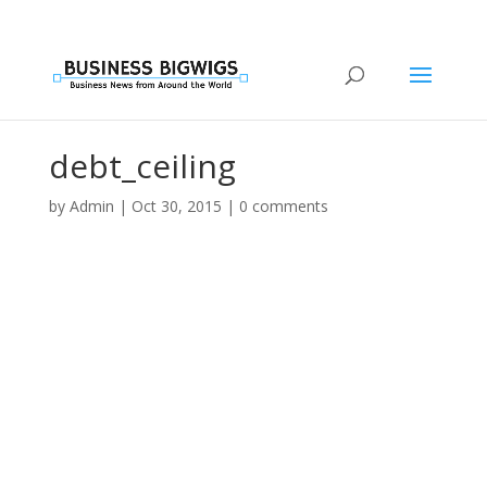
debt_ceiling
by
Admin
|
Oct 30, 2015
|
0 comments