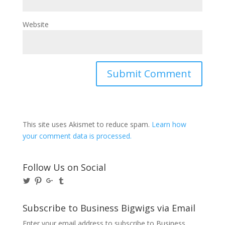
Website
This site uses Akismet to reduce spam.
Learn how
your comment data is processed.
Follow Us on Social
View
View
View
View
@BusinessBigwigs’s
businessbigwigs’s
+Businessbigwigs’s
businessbigwigs’s
profile
profile
profile
profile
on
on
on
on
Subscribe to Business Bigwigs via Email
Twitter
Pinterest
Google+
Tumblr
Enter your email address to subscribe to Business