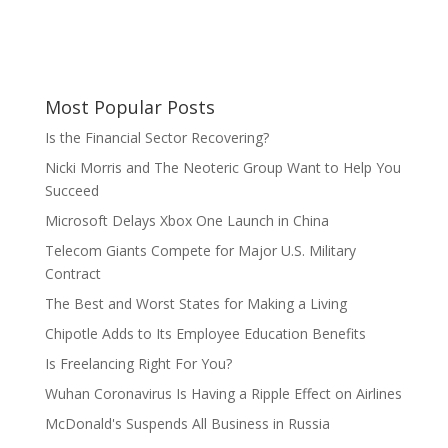
Most Popular Posts
Is the Financial Sector Recovering?
Nicki Morris and The Neoteric Group Want to Help You
Succeed
Microsoft Delays Xbox One Launch in China
Telecom Giants Compete for Major U.S. Military
Contract
The Best and Worst States for Making a Living
Chipotle Adds to Its Employee Education Benefits
Is Freelancing Right For You?
Wuhan Coronavirus Is Having a Ripple Effect on Airlines
McDonald's Suspends All Business in Russia