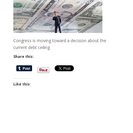
Congress is moving toward a decision about the
current debt ceiling
Share this:
Like this: