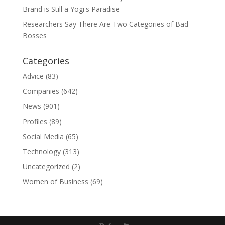
Brand is Still a Yogi's Paradise
Researchers Say There Are Two Categories of Bad
Bosses
Categories
Advice
(83)
Companies
(642)
News
(901)
Profiles
(89)
Social Media
(65)
Technology
(313)
Uncategorized
(2)
Women of Business
(69)