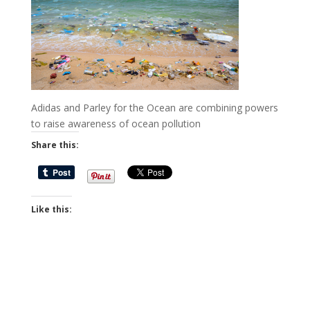
Adidas and Parley for the Ocean are combining powers
to raise awareness of ocean pollution
Share this:
Like this: