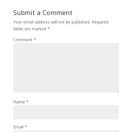
Submit a Comment
Your email address will not be published.
Required
fields are marked
*
Comment
*
Name
*
Email
*