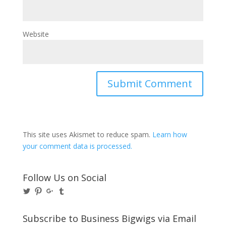
Website
This site uses Akismet to reduce spam.
Learn how
your comment data is processed.
Follow Us on Social
View
View
View
View
@BusinessBigwigs’s
businessbigwigs’s
+Businessbigwigs’s
businessbigwigs’s
profile
profile
profile
profile
on
on
on
on
Subscribe to Business Bigwigs via Email
Twitter
Pinterest
Google+
Tumblr