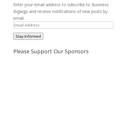
Enter your email address to subscribe to Business
Bigwigs and receive notifications of new posts by
email.
Email
Address
Stay Informed
Please Support Our Sponsors