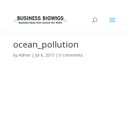
ocean_pollution
by
Admin
|
Jul 6, 2015
|
0 comments