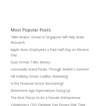
Most Popular Posts
“Mini-Brains” Grown in Singapore Will Help Brain
Research
Apple Gives Employees a Paid Half-Day on Election
Day
Suze Orman Talks Money
Lemonade Stand Floats Through Seattle's Summer
Hill Holliday Drives Cadillac Marketing
Is the Financial Sector Recovering?
Retirement Age Expectations Going Up
The Best Places to be a Female Entrepreneur
Lululemon's CEO Christine Day Proves that Their