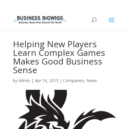
Helping New Players
Learn Complex Games
Makes Good Business
Sense
by
Admin
|
Apr 16, 2015
|
Companies
,
News