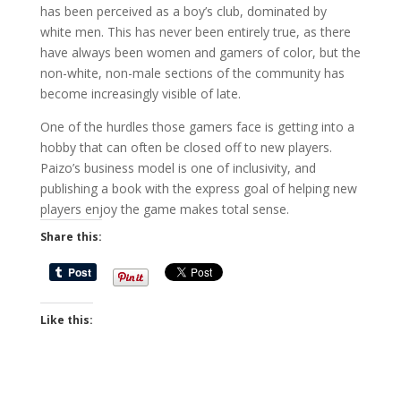
has been perceived as a boy’s club, dominated by
white men. This has never been entirely true, as there
have always been women and gamers of color, but the
non-white, non-male sections of the community has
become increasingly visible of late.
One of the hurdles those gamers face is getting into a
hobby that can often be closed off to new players.
Paizo’s business model is one of inclusivity, and
publishing a book with the express goal of helping new
players enjoy the game makes total sense.
Share this:
Like this: