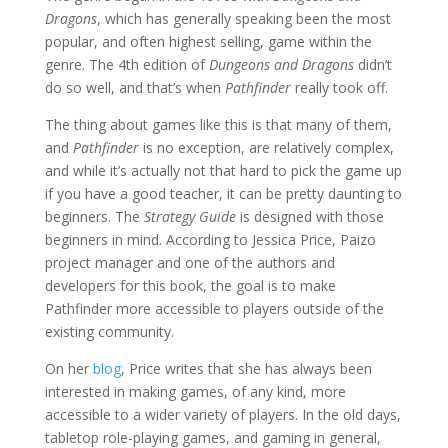
Dragons
, which has generally speaking been the most
popular, and often highest selling, game within the
genre. The 4th edition of
Dungeons and Dragons
didn’t
do so well, and that’s when
Pathfinder
really took off.
The thing about games like this is that many of them,
and
Pathfinder
is no exception, are relatively complex,
and while it’s actually not that hard to pick the game up
if you have a good teacher, it can be pretty daunting to
beginners. The
Strategy Guide
is designed with those
beginners in mind. According to Jessica Price, Paizo
project manager and one of the authors and
developers for this book, the goal is to make
Pathfinder more accessible to players outside of the
existing community.
On her
blog
, Price writes that she has always been
interested in making games, of any kind, more
accessible to a wider variety of players. In the old days,
tabletop role-playing games, and gaming in general,