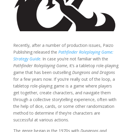
Recently, after a number of production issues, Paizo
Publishing released the
Pathfinder Roleplaying Game:
Strategy Guide
. In case you’re not familiar with the
Pathfinder Roleplaying Game
, it’s a tabletop role-playing
game that has been outselling
Dungeons and Dragons
for a few years now. If you’re really out of the loop, a
tabletop role-playing game is a game where players
get together, create characters, and navigate them
through a collective storytelling experience, often with
the help of dice, cards, or some other randomization
method to determine if they’re characters are
successful at various actions.
The genre began in the 1970s with
Dungeons and