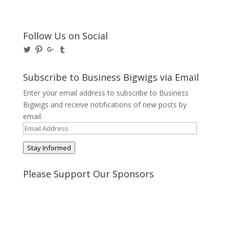
Follow Us on Social
View
View
View
View
@BusinessBigwigs’s
businessbigwigs’s
+Businessbigwigs’s
businessbigwigs’s
profile
profile
profile
profile
on
on
on
on
Subscribe to Business Bigwigs via Email
Twitter
Pinterest
Google+
Tumblr
Enter your email address to subscribe to Business
Bigwigs and receive notifications of new posts by
email.
Email
Address
Stay Informed
Please Support Our Sponsors