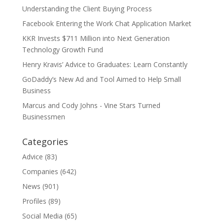
Understanding the Client Buying Process
Facebook Entering the Work Chat Application Market
KKR Invests $711 Million into Next Generation
Technology Growth Fund
Henry Kravis’ Advice to Graduates: Learn Constantly
GoDaddy’s New Ad and Tool Aimed to Help Small
Business
Marcus and Cody Johns - Vine Stars Turned
Businessmen
Categories
Advice
(83)
Companies
(642)
News
(901)
Profiles
(89)
Social Media
(65)