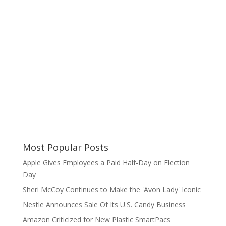
Most Popular Posts
Apple Gives Employees a Paid Half-Day on Election
Day
Sheri McCoy Continues to Make the 'Avon Lady' Iconic
Nestle Announces Sale Of Its U.S. Candy Business
Amazon Criticized for New Plastic SmartPacs