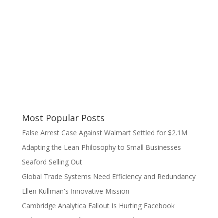
Most Popular Posts
False Arrest Case Against Walmart Settled for $2.1M
Adapting the Lean Philosophy to Small Businesses
Seaford Selling Out
Global Trade Systems Need Efficiency and Redundancy
Ellen Kullman's Innovative Mission
Cambridge Analytica Fallout Is Hurting Facebook