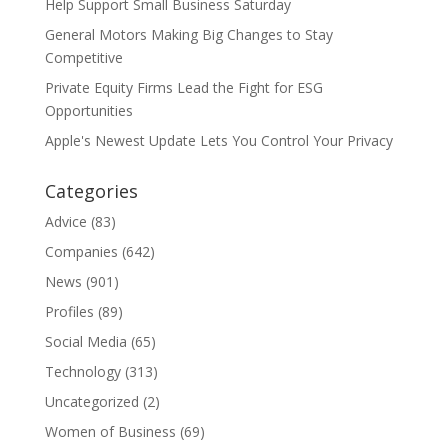
Help Support Small Business Saturday
General Motors Making Big Changes to Stay
Competitive
Private Equity Firms Lead the Fight for ESG
Opportunities
Apple's Newest Update Lets You Control Your Privacy
Categories
Advice
(83)
Companies
(642)
News
(901)
Profiles
(89)
Social Media
(65)
Technology
(313)
Uncategorized
(2)
Women of Business
(69)