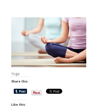
Yoga
Share this:
Like this: