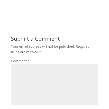
Submit a Comment
Your email address will not be published.
Required
fields are marked
*
Comment
*