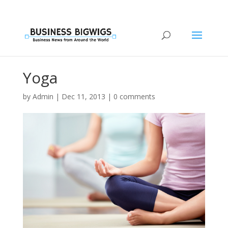
Yoga
by
Admin
|
Dec 11, 2013
|
0 comments