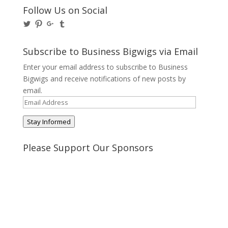
Follow Us on Social
View
View
View
View
@BusinessBigwigs’s
businessbigwigs’s
+Businessbigwigs’s
businessbigwigs’s
profile
profile
profile
profile
on
on
on
on
Subscribe to Business Bigwigs via Email
Twitter
Pinterest
Google+
Tumblr
Enter your email address to subscribe to Business
Bigwigs and receive notifications of new posts by
email.
Email
Address
Stay Informed
Please Support Our Sponsors