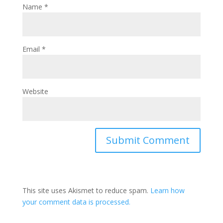
Name
*
Email
*
Website
This site uses Akismet to reduce spam.
Learn how
your comment data is processed.