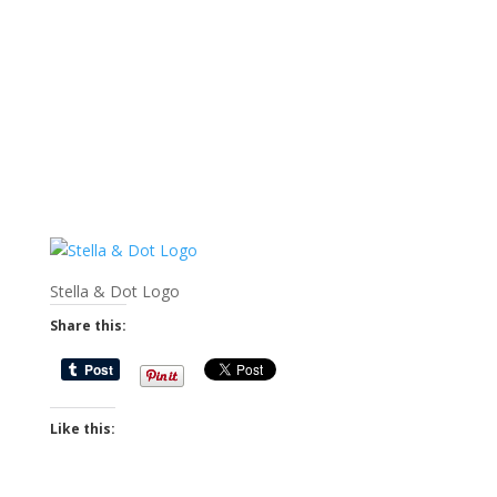
Stella & Dot Logo
Share this:
Like this: