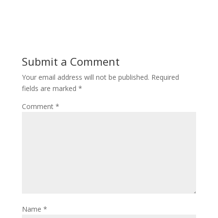
Submit a Comment
Your email address will not be published.
Required
fields are marked
*
Comment
*
Name
*