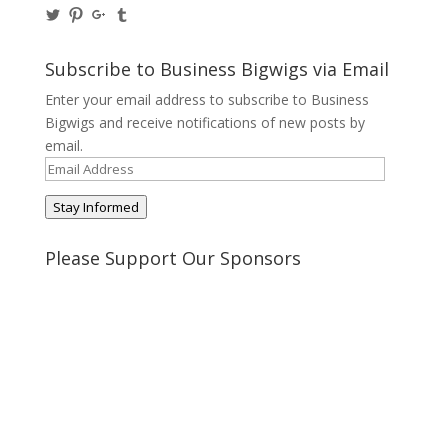
View
View
View
View
@BusinessBigwigs’s
businessbigwigs’s
+Businessbigwigs’s
businessbigwigs’s
profile
profile
profile
profile
on
on
on
on
Subscribe to Business Bigwigs via Email
Twitter
Pinterest
Google+
Tumblr
Enter your email address to subscribe to Business
Bigwigs and receive notifications of new posts by
email.
Email
Address
Stay Informed
Please Support Our Sponsors