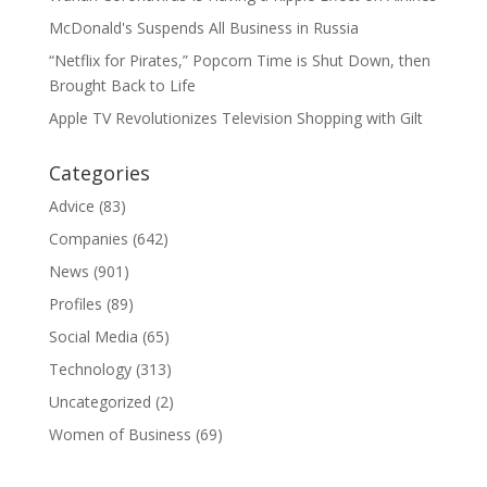
McDonald's Suspends All Business in Russia
“Netflix for Pirates,” Popcorn Time is Shut Down, then
Brought Back to Life
Apple TV Revolutionizes Television Shopping with Gilt
Categories
Advice
(83)
Companies
(642)
News
(901)
Profiles
(89)
Social Media
(65)
Technology
(313)
Uncategorized
(2)
Women of Business
(69)