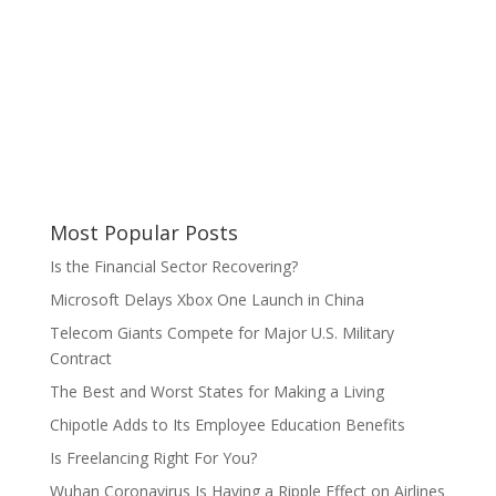
Most Popular Posts
Is the Financial Sector Recovering?
Microsoft Delays Xbox One Launch in China
Telecom Giants Compete for Major U.S. Military
Contract
The Best and Worst States for Making a Living
Chipotle Adds to Its Employee Education Benefits
Is Freelancing Right For You?
Wuhan Coronavirus Is Having a Ripple Effect on Airlines