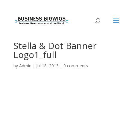
Stella & Dot Banner
Logo1_full
by
Admin
|
Jul 18, 2013
|
0 comments