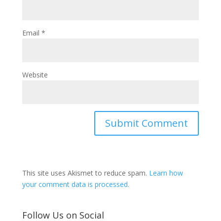
Email
*
Website
This site uses Akismet to reduce spam.
Learn how
your comment data is processed.
Follow Us on Social